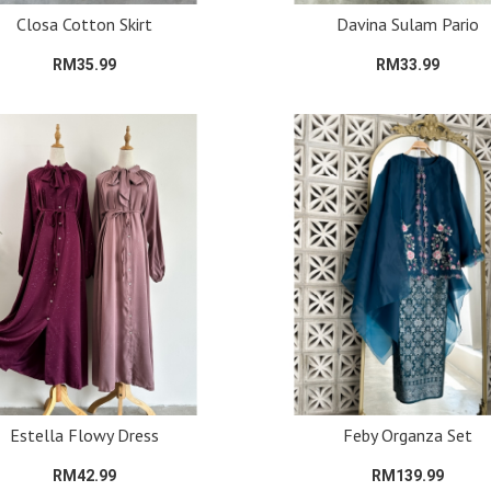
Closa Cotton Skirt
Davina Sulam Pario
RM35.99
RM33.99
Estella Flowy Dress
Feby Organza Set
RM42.99
RM139.99