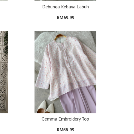
Debunga Kebaya Labuh
RM69.99
Gemma Embroidery Top
RM55.99