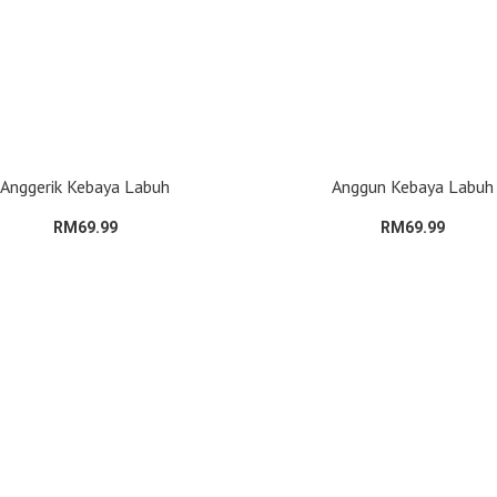
Anggerik Kebaya Labuh
Anggun Kebaya Labuh
RM69.99
RM69.99