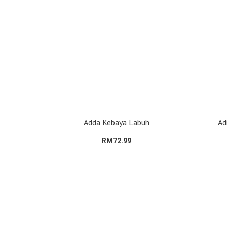
Adda Kebaya Labuh
Ad
RM72.99