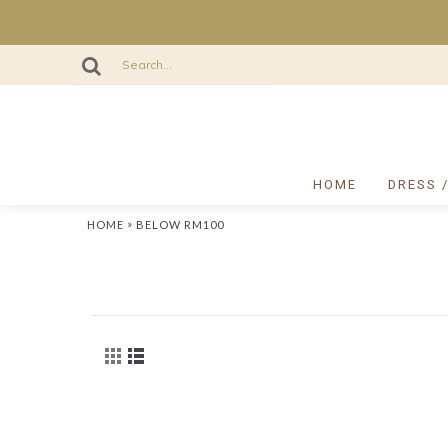
HOME
DRESS 
»
HOME
BELOW RM100