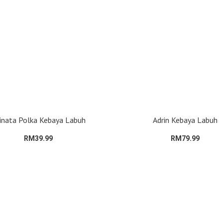
inata Polka Kebaya Labuh
Adrin Kebaya Labuh
RM39.99
RM79.99