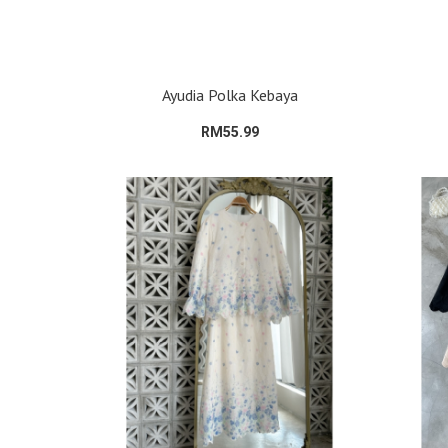
Ayudia Polka Kebaya
RM55.99