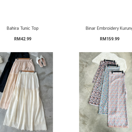
Bahira Tunic Top
Binar Embroidery Kurun
RM42.99
RM159.99