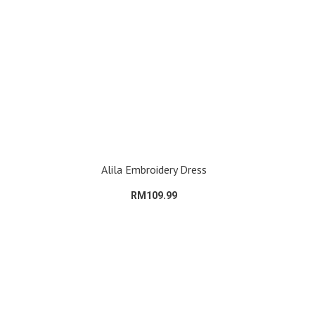
Alila Embroidery Dress
RM109.99