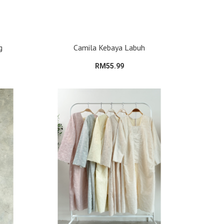
g
Camila Kebaya Labuh
RM55.99