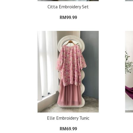
Citta Embroidery Set
RM99.99
Elle Embroidery Tunic
RM69.99