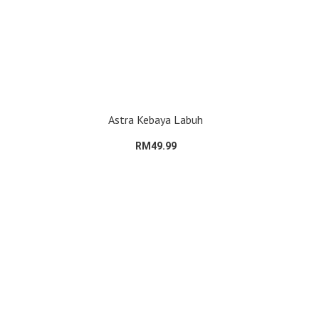
Astra Kebaya Labuh
RM49.99