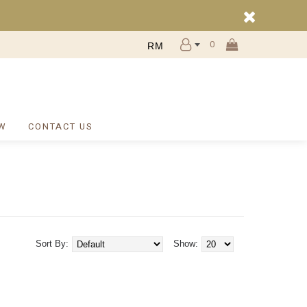
0
RM
W
CONTACT US
Sort By:
Show: