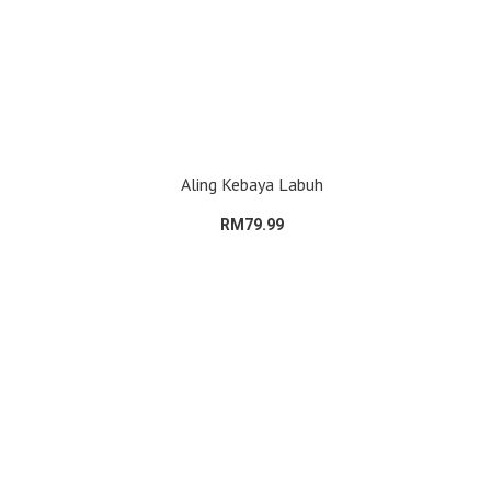
Aling Kebaya Labuh
RM79.99