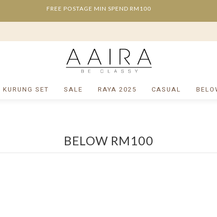
FREE POSTAGE MIN SPEND RM100
/ KURUNG SET
SALE
RAYA 2025
CASUAL
BELO
BELOW RM100