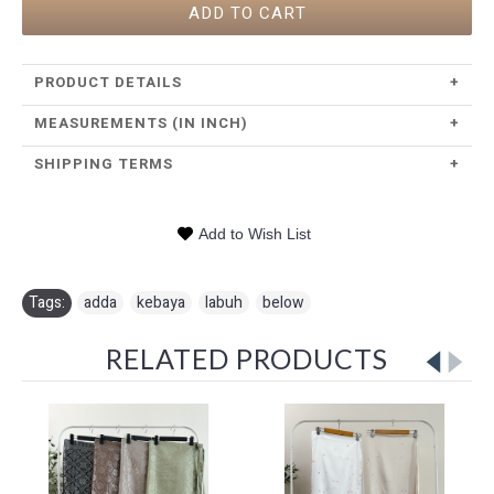
ADD TO CART
PRODUCT DETAILS
+
MEASUREMENTS (IN INCH)
+
SHIPPING TERMS
+
Add to Wish List
Tags:
adda
,
kebaya
,
labuh
,
below
RELATED PRODUCTS