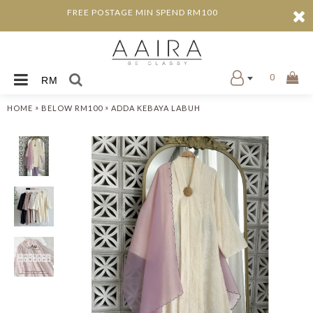
FREE POSTAGE MIN SPEND RM100
0
RM
»
»
HOME
BELOW RM100
ADDA KEBAYA LABUH