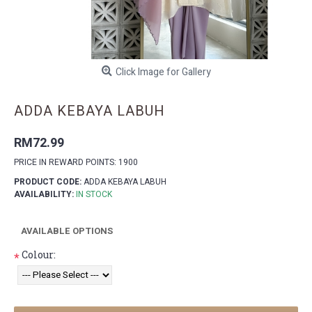
Click Image for Gallery
ADDA KEBAYA LABUH
RM72.99
PRICE IN REWARD POINTS: 1900
PRODUCT CODE:
ADDA KEBAYA LABUH
AVAILABILITY:
IN STOCK
AVAILABLE OPTIONS
Colour:
*