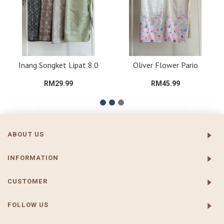
Inang Songket Lipat 8.0
Oliver Flower Pario
RM29.99
RM45.99
ABOUT US
INFORMATION
CUSTOMER
FOLLOW US