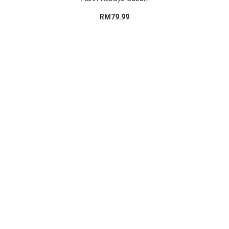
RM79.99