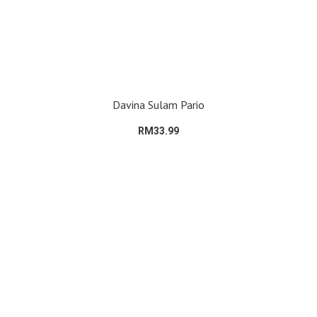
Davina Sulam Pario
RM33.99