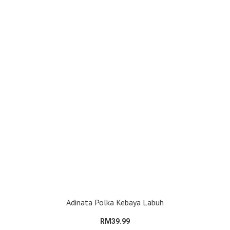
Adinata Polka Kebaya Labuh
RM39.99