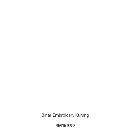
Binar Embroidery Kurung
RM159.99