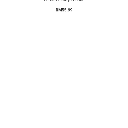
RM55.99