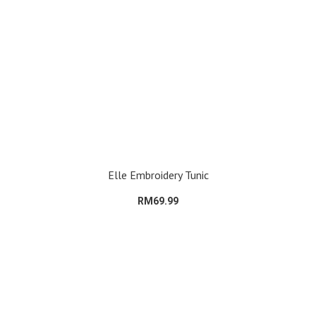
Elle Embroidery Tunic
RM69.99