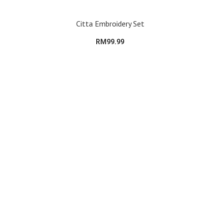
Citta Embroidery Set
RM99.99