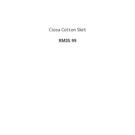
Closa Cotton Skirt
RM35.99