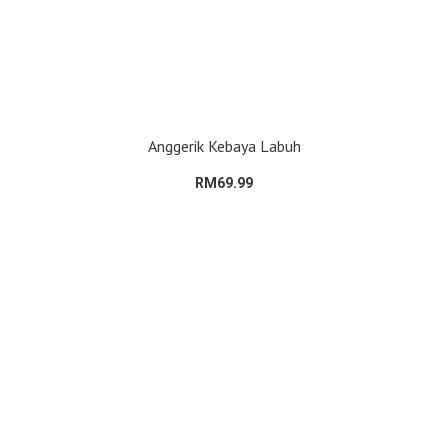
Anggerik Kebaya Labuh
RM69.99