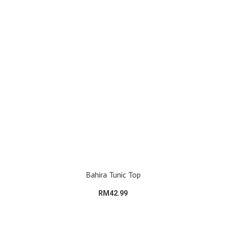
Bahira Tunic Top
RM42.99