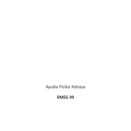
Ayudia Polka Kebaya
RM55.99