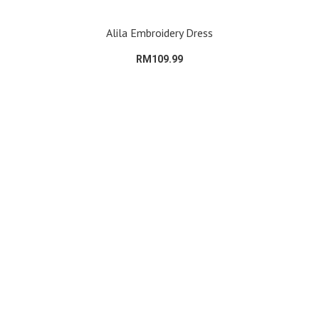
Alila Embroidery Dress
RM109.99