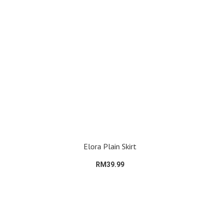
Elora Plain Skirt
RM39.99