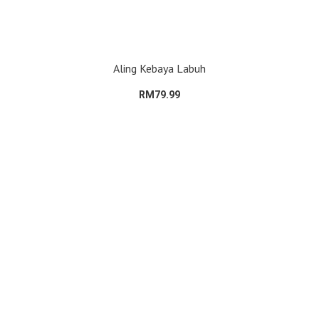
Aling Kebaya Labuh
RM79.99