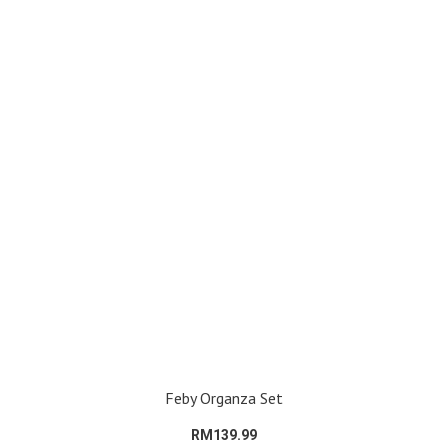
Feby Organza Set
RM139.99