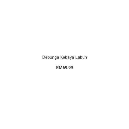
Debunga Kebaya Labuh
RM69.99