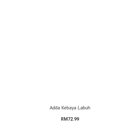
Adda Kebaya Labuh
RM72.99