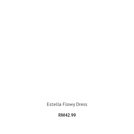
Estella Flowy Dress
RM42.99