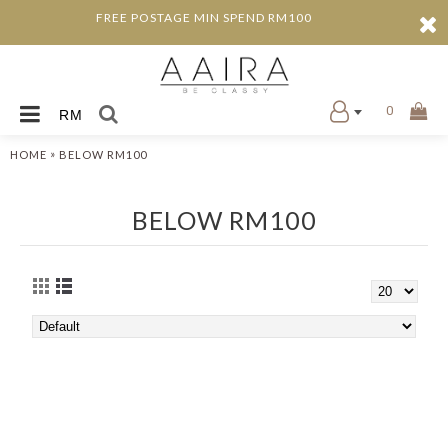
FREE POSTAGE MIN SPEND RM100
0
RM
»
HOME
BELOW RM100
BELOW RM100