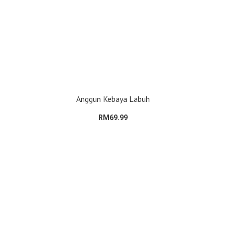
Anggun Kebaya Labuh
RM69.99