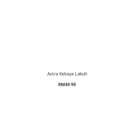
Astra Kebaya Labuh
RM49.99