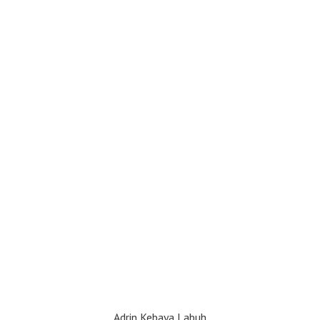
Adrin Kebaya Labuh