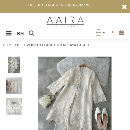
FREE POSTAGE MIN SPEND RM100
0
RM
»
»
HOME
BELOW RM100
ANGGUN KEBAYA LABUH