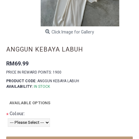
Click Image for Gallery
ANGGUN KEBAYA LABUH
RM69.99
PRICE IN REWARD POINTS: 1900
PRODUCT CODE:
ANGGUN KEBAYA LABUH
AVAILABILITY:
IN STOCK
AVAILABLE OPTIONS
Colour:
*