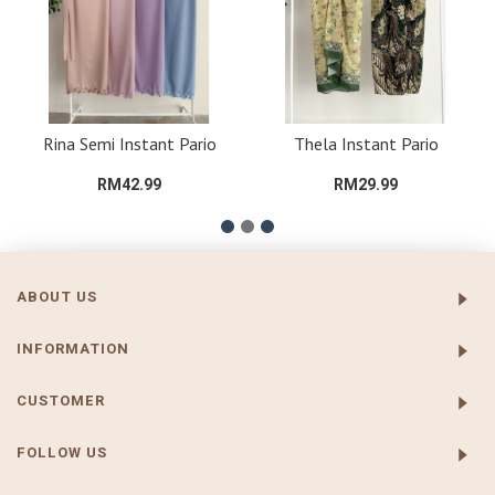
Rina Semi Instant Pario
Thela Instant Pario
RM42.99
RM29.99
ABOUT US
INFORMATION
CUSTOMER
FOLLOW US