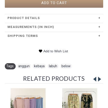
ADD TO CART
PRODUCT DETAILS
+
MEASUREMENTS (IN INCH)
+
SHIPPING TERMS
+
Add to Wish List
Tags:
anggun
,
kebaya
,
labuh
,
below
RELATED PRODUCTS