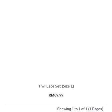
Tiwi Lace Set (Size L)
RM69.99
Showing 1 to 1 of 1 (1 Pages)