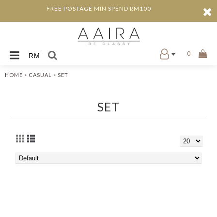
FREE POSTAGE MIN SPEND RM100
0
RM
»
»
HOME
CASUAL
SET
SET