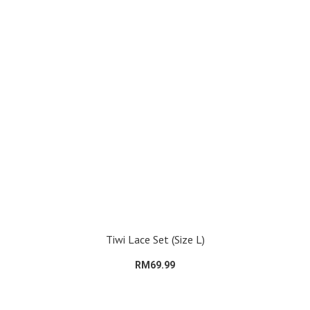
Tiwi Lace Set (Size L)
RM69.99