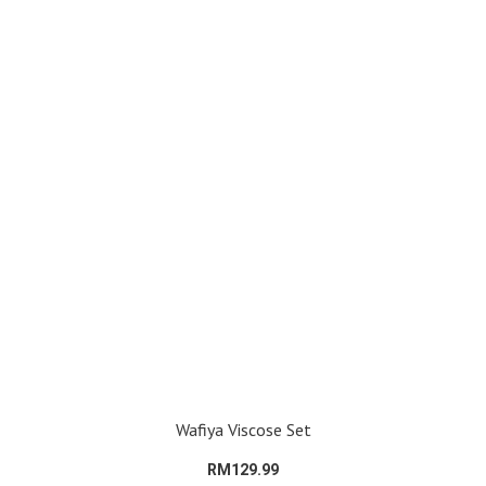
Wafiya Viscose Set
RM129.99