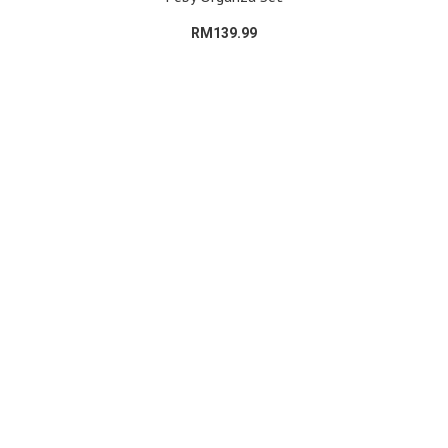
RM139.99