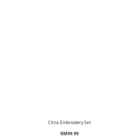
Citta Embroidery Set
RM99.99