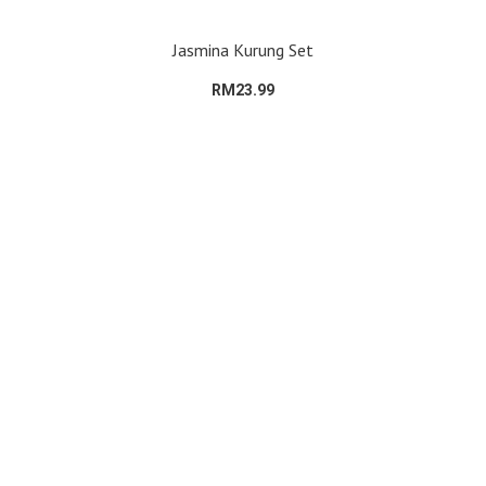
Jasmina Kurung Set
RM23.99