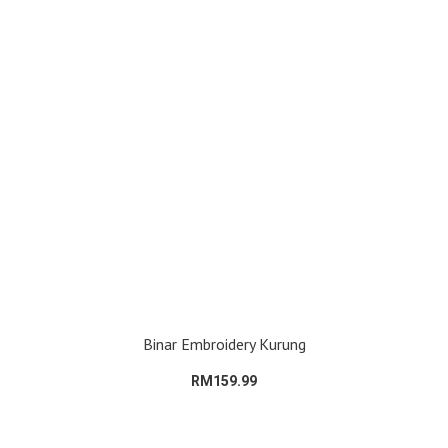
Binar Embroidery Kurung
RM159.99