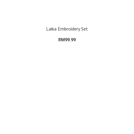
Laika Embroidery Set
RM99.99