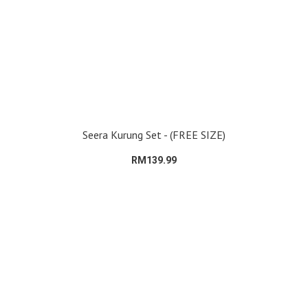
Seera Kurung Set - (FREE SIZE)
RM139.99