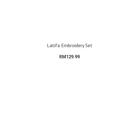
Latifa Embroidery Set
RM129.99