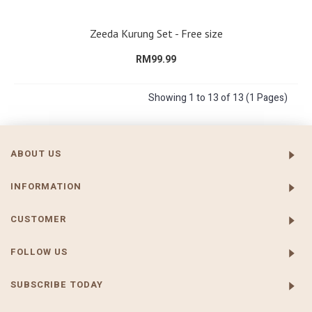
Zeeda Kurung Set - Free size
RM99.99
Showing 1 to 13 of 13 (1 Pages)
ABOUT US
INFORMATION
CUSTOMER
FOLLOW US
SUBSCRIBE TODAY