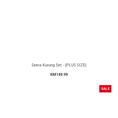
Seera Kurung Set - (PLUS SIZE)
RM149.99
SALE