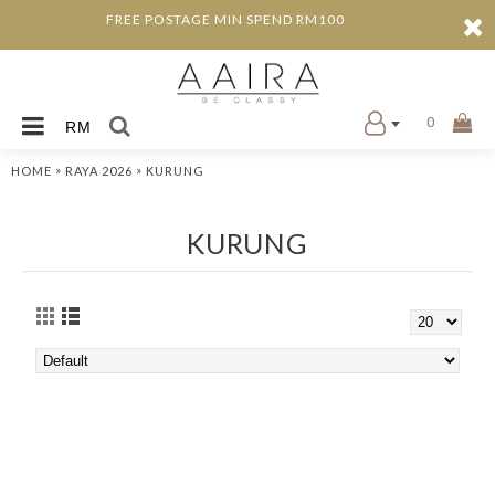
FREE POSTAGE MIN SPEND RM100
0
RM
»
»
HOME
RAYA 2026
KURUNG
KURUNG