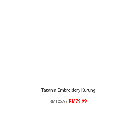
Tatania Embroidery Kurung
RM79.99
RM125.99