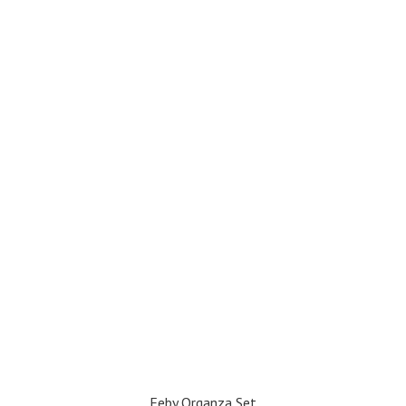
Feby Organza Set