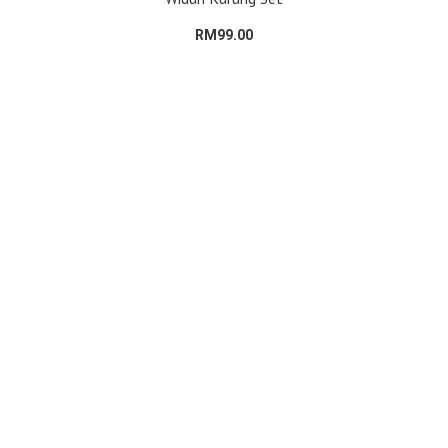
RM99.00