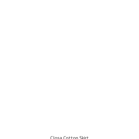
Closa Cotton Skirt