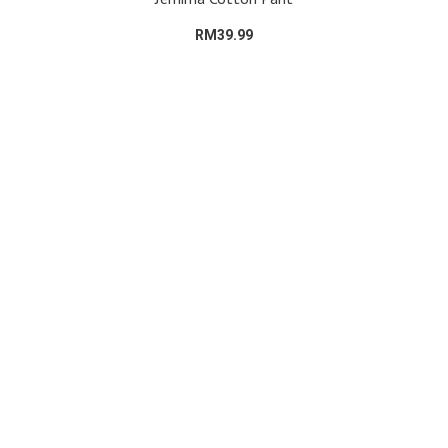
RM39.99