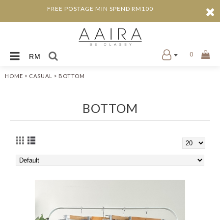
FREE POSTAGE MIN SPEND RM100
0
RM
»
»
HOME
CASUAL
BOTTOM
BOTTOM