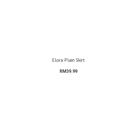
Elora Plain Skirt
RM39.99