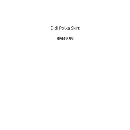
Didi Polka Skirt
RM49.99