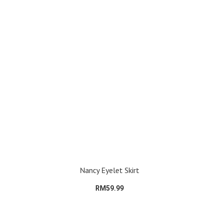
Nancy Eyelet Skirt
RM59.99