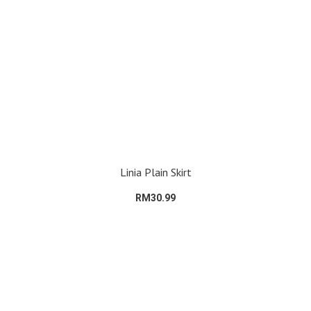
Linia Plain Skirt
RM30.99