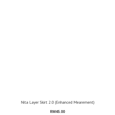
Nita Layer Skirt 2.0 (Enhanced Mearement)
RM45.00