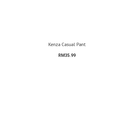
Kenza Casual Pant
RM35.99