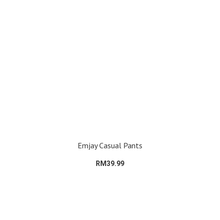
Emjay Casual Pants
RM39.99