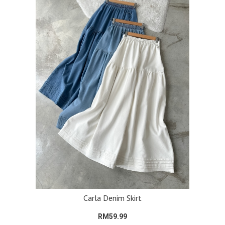
Carla Denim Skirt
RM59.99