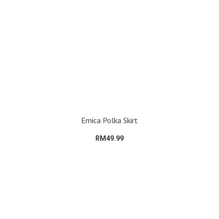
Emica Polka Skirt
RM49.99