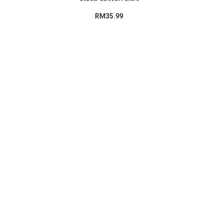
RM35.99