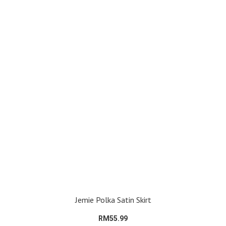
Jemie Polka Satin Skirt
RM55.99