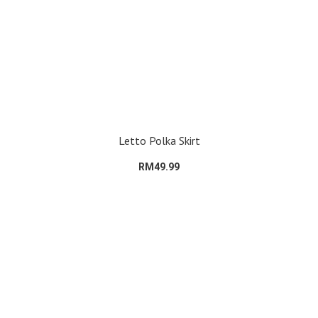
Letto Polka Skirt
RM49.99