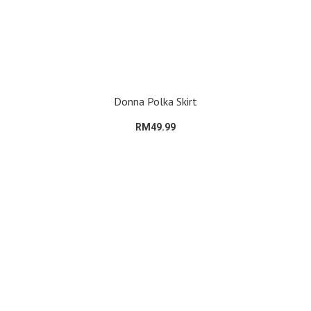
Donna Polka Skirt
RM49.99