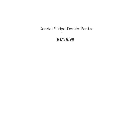
Kendal Stripe Denim Pants
RM39.99