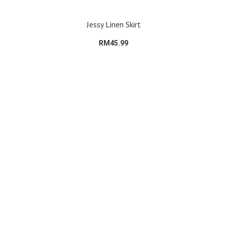
Jessy Linen Skirt
RM45.99