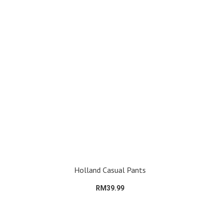
Holland Casual Pants
RM39.99