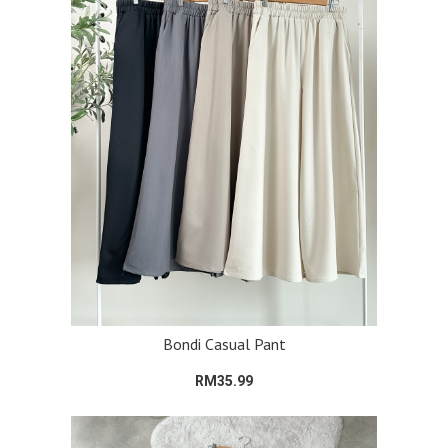
Bondi Casual Pant
RM35.99