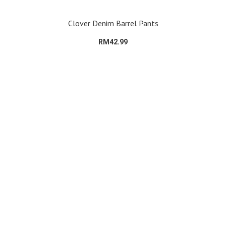
Clover Denim Barrel Pants
RM42.99