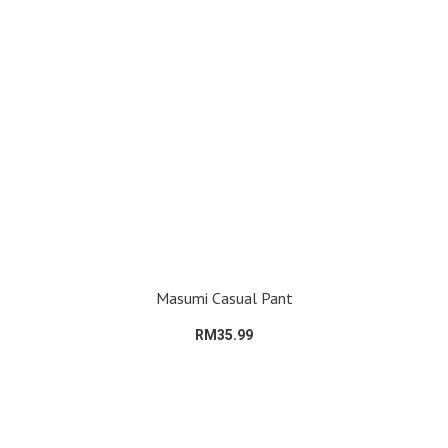
Masumi Casual Pant
RM35.99