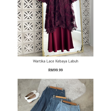
Wartika Lace Kebaya Labuh
RM99.99