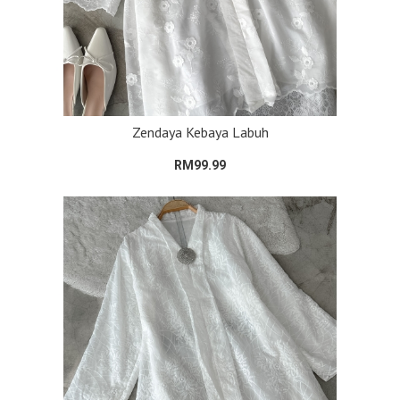
Zendaya Kebaya Labuh
RM99.99