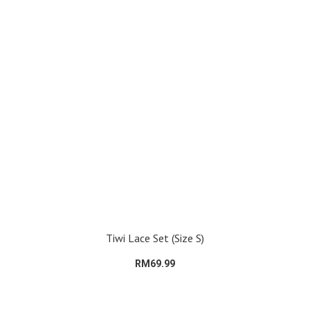
Tiwi Lace Set (Size S)
RM69.99