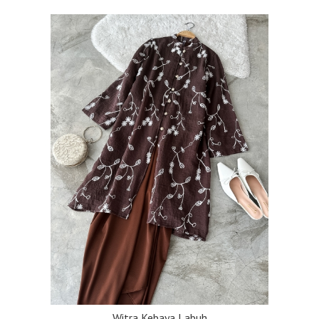
Witra Kebaya Labuh