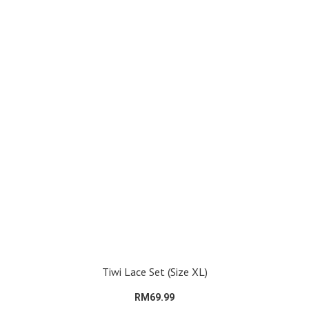
Tiwi Lace Set (Size XL)
RM69.99