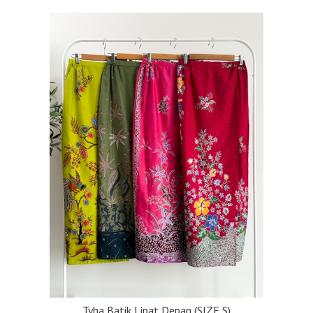
Tyha Batik Lipat Depan (SIZE S)