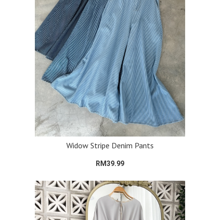
Widow Stripe Denim Pants
RM39.99