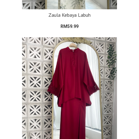
Zaula Kebaya Labuh
RM59.99