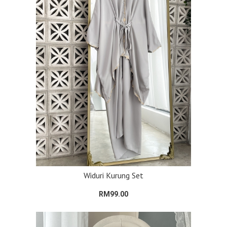
Widuri Kurung Set
RM99.00