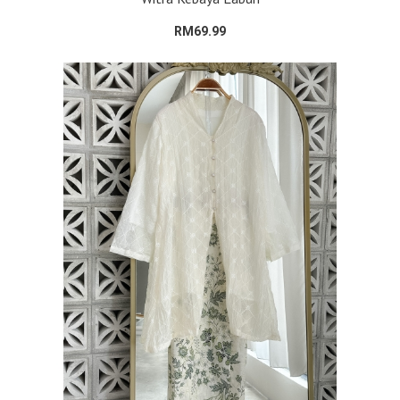
RM69.99