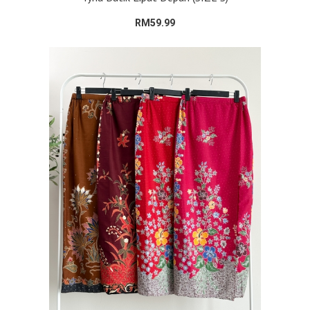
RM59.99