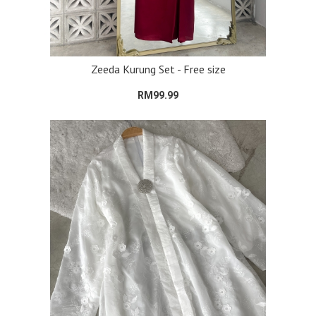
Zeeda Kurung Set - Free size
RM99.99