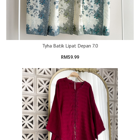
Tyha Batik Lipat Depan 7.0
RM59.99