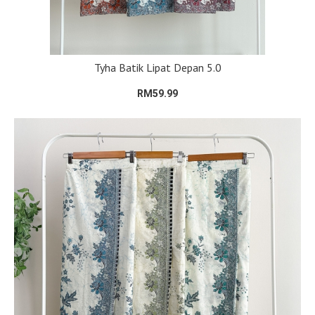
Tyha Batik Lipat Depan 5.0
RM59.99