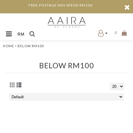
FREE POSTAGE MIN SPEND RM100
0
RM
»
HOME
BELOW RM100
BELOW RM100