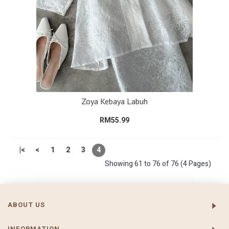
Zoya Kebaya Labuh
RM55.99
|<
<
1
2
3
4
Showing 61 to 76 of 76 (4 Pages)
ABOUT US
INFORMATION