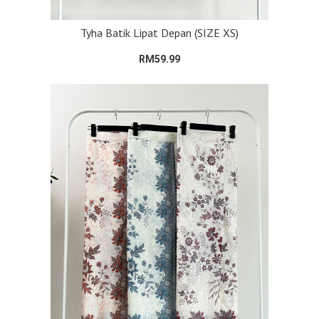
Tyha Batik Lipat Depan (SIZE XS)
RM59.99