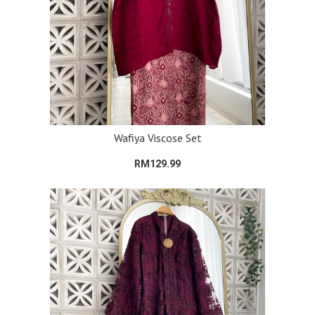
Wafiya Viscose Set
RM129.99