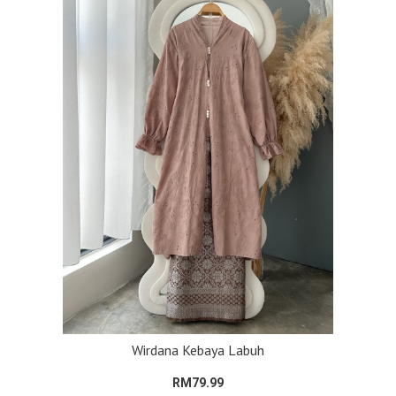
Wirdana Kebaya Labuh
RM79.99