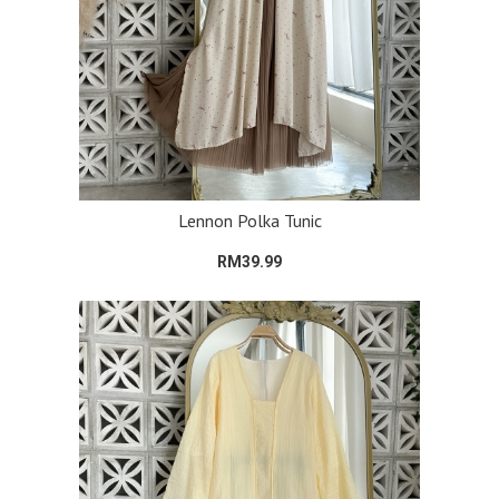
Lennon Polka Tunic
RM39.99