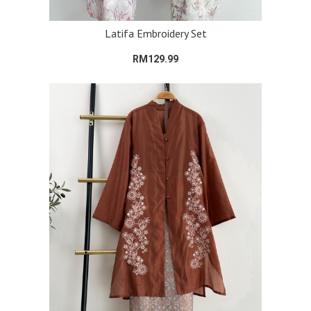
Latifa Embroidery Set
RM129.99