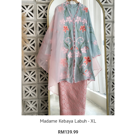
Madame Kebaya Labuh - XL
RM139.99