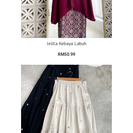
Jelita Kebaya Labuh
RM50.99