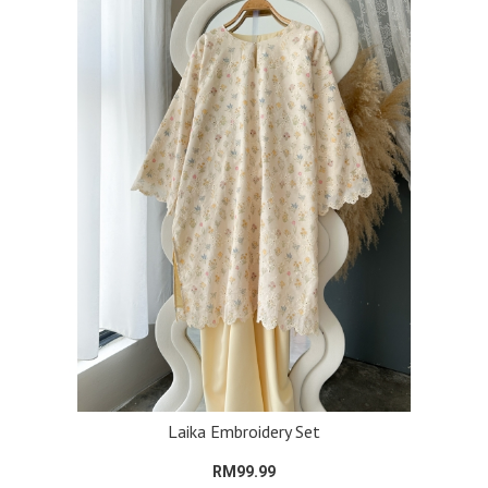
Laika Embroidery Set
RM99.99