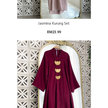
Jasmina Kurung Set
RM23.99