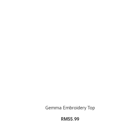
Gemma Embroidery Top
RM55.99