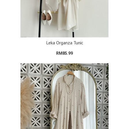
Leka Organza Tunic
RM85.99