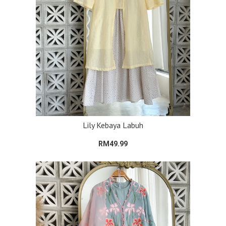
Lily Kebaya Labuh
RM49.99