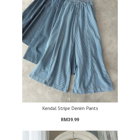
Kendal Stripe Denim Pants
RM39.99