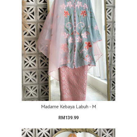
Madame Kebaya Labuh - M
RM139.99