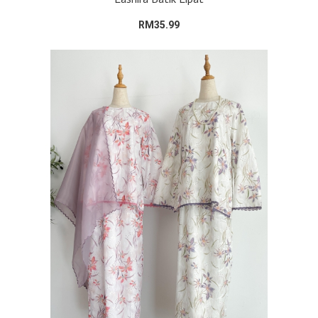
RM35.99