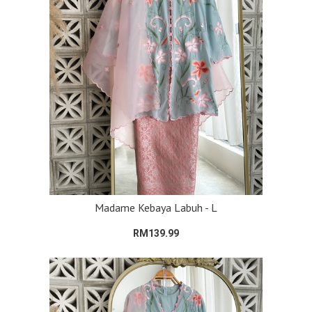
Madame Kebaya Labuh - L
RM139.99