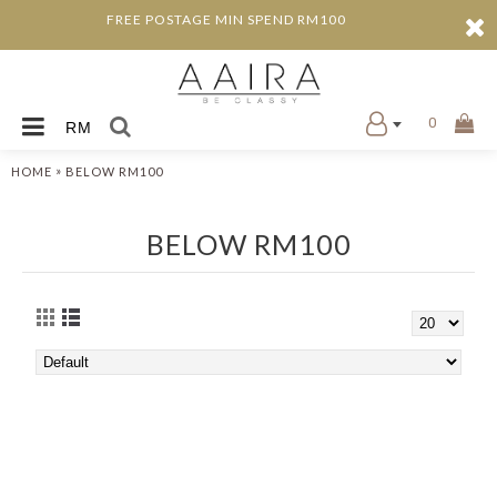
FREE POSTAGE MIN SPEND RM100
0
RM
»
HOME
BELOW RM100
BELOW RM100