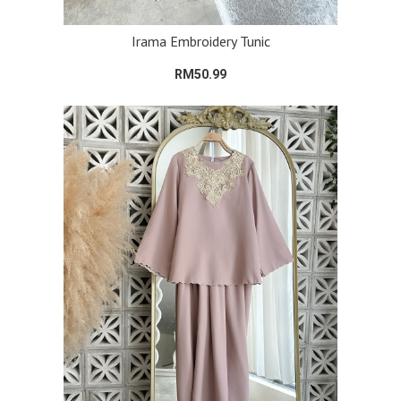
Irama Embroidery Tunic
RM50.99