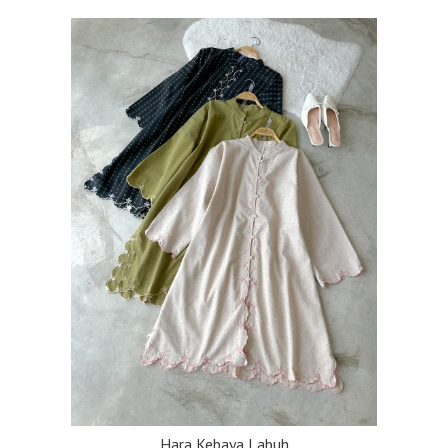
Hara Kebaya Labuh