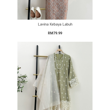
Lavina Kebaya Labuh
RM79.99