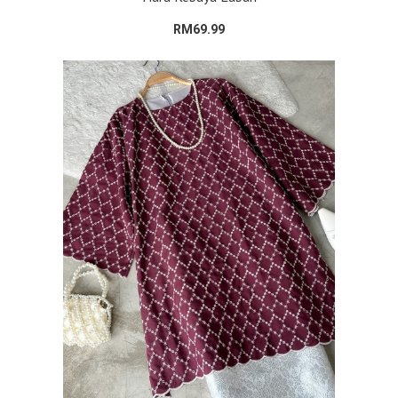
RM69.99