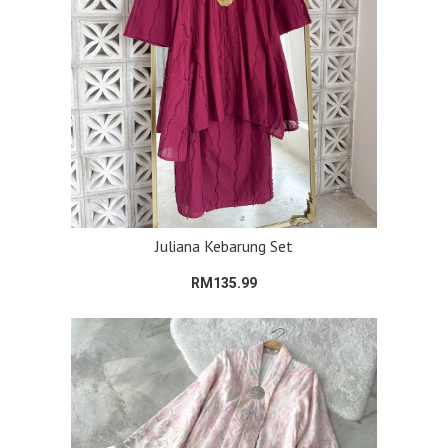
Juliana Kebarung Set
RM135.99