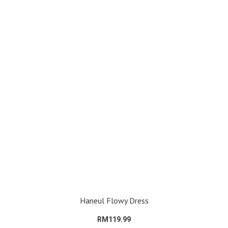
Haneul Flowy Dress
RM119.99