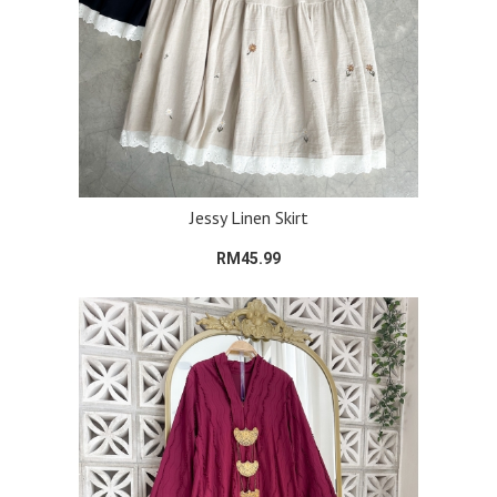
Jessy Linen Skirt
RM45.99