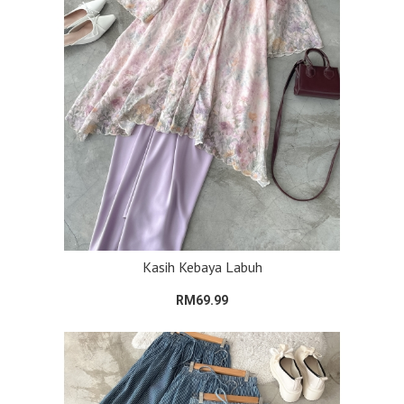
Kasih Kebaya Labuh
RM69.99