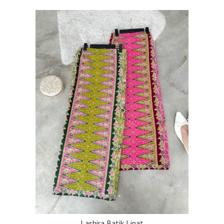
Lashira Batik Lipat