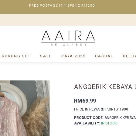
FREE POSTAGE MIN SPEND RM100
/ KURUNG SET
SALE
RAYA 2025
CASUAL
BELO
ANGGERIK KEBAYA 
RM69.99
PRICE IN REWARD POINTS: 1900
PRODUCT CODE:
ANGGERIK KEBAYA
AVAILABILITY:
IN STOCK