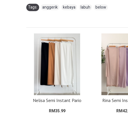
Tags:
anggerik
,
kebaya
,
labuh
,
below
Pario
Nelisa Semi Instant Pario
Rina Semi Ins
RM35.99
RM42