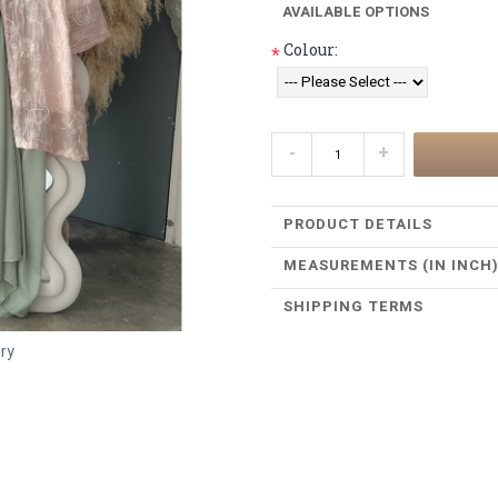
AVAILABLE OPTIONS
Colour:
*
-
+
PRODUCT DETAILS
MEASUREMENTS (IN INCH
SHIPPING TERMS
ery