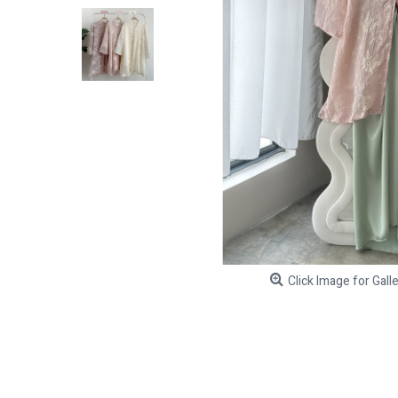
Click Image for Gall