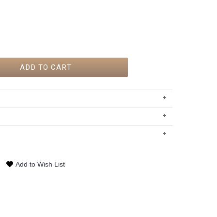
ADD TO CART
+
)
+
+
Add to Wish List