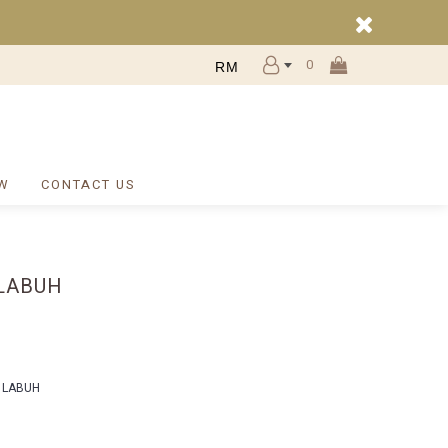
0
RM
W
CONTACT US
LABUH
 LABUH