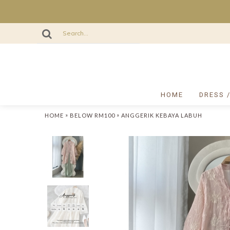
HOME
DRESS 
»
»
HOME
BELOW RM100
ANGGERIK KEBAYA LABUH