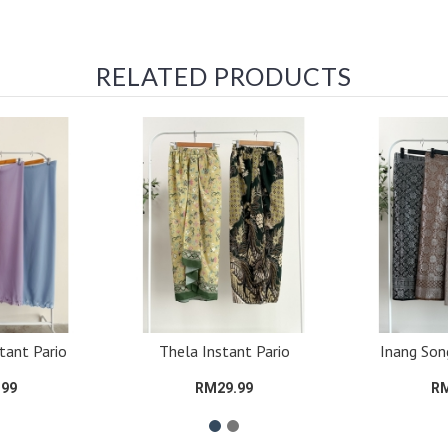
RELATED PRODUCTS
tant Pario
Thela Instant Pario
Inang Son
.99
RM29.99
RM