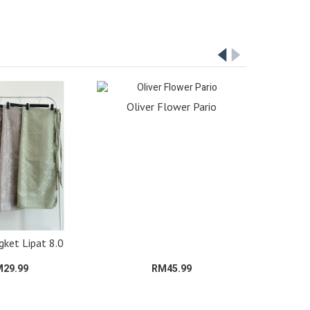
Oliver Flower Pario
gket Lipat 8.0
29.99
RM45.99