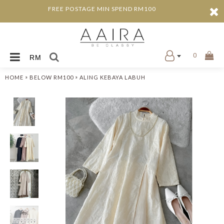
FREE POSTAGE MIN SPEND RM100
0
RM
»
»
HOME
BELOW RM100
ALING KEBAYA LABUH