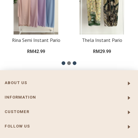
Rina Semi Instant Pario
Thela Instant Pario
RM42.99
RM29.99
ABOUT US
INFORMATION
CUSTOMER
FOLLOW US