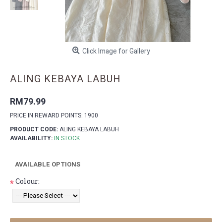
Click Image for Gallery
ALING KEBAYA LABUH
RM79.99
PRICE IN REWARD POINTS: 1900
PRODUCT CODE:
ALING KEBAYA LABUH
AVAILABILITY:
IN STOCK
AVAILABLE OPTIONS
Colour:
*