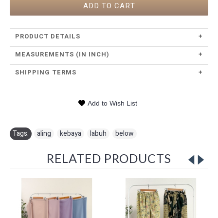
ADD TO CART
PRODUCT DETAILS
+
MEASUREMENTS (IN INCH)
+
SHIPPING TERMS
+
Add to Wish List
Tags:
aling
,
kebaya
,
labuh
,
below
RELATED PRODUCTS