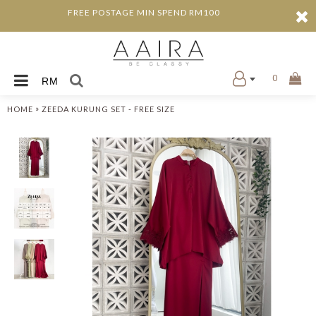
FREE POSTAGE MIN SPEND RM100
0
RM
»
HOME
ZEEDA KURUNG SET - FREE SIZE