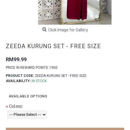
Click Image for Gallery
ZEEDA KURUNG SET - FREE SIZE
RM99.99
PRICE IN REWARD POINTS: 1900
PRODUCT CODE:
ZEEDA KURUNG SET - FREE SIZE
AVAILABILITY:
IN STOCK
AVAILABLE OPTIONS
Colour:
*