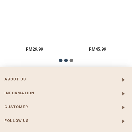
RM29.99
RM45.99
ABOUT US
INFORMATION
CUSTOMER
FOLLOW US