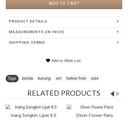
ADD TO CART
PRODUCT DETAILS
+
MEASUREMENTS (IN INCH)
+
SHIPPING TERMS
+
Add to Wish List
Tags:
zeeda
,
kurung
,
set
,
below free
,
size
RELATED PRODUCTS
Inang Songket Lipat 8.0
Oliver Flower Pario