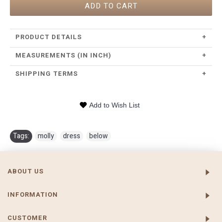
ADD TO CART
PRODUCT DETAILS
+
MEASUREMENTS (IN INCH)
+
SHIPPING TERMS
+
Add to Wish List
Tags:
molly
,
dress
,
below
ABOUT US
INFORMATION
CUSTOMER