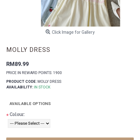
Click Image for Gallery
MOLLY DRESS
RM89.99
PRICE IN REWARD POINTS: 1900
PRODUCT CODE:
MOLLY DRESS
AVAILABILITY:
IN STOCK
AVAILABLE OPTIONS
Colour:
*