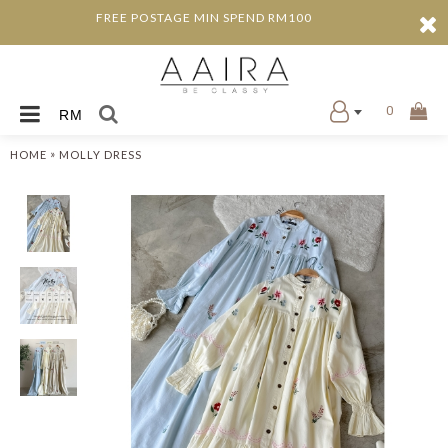
FREE POSTAGE MIN SPEND RM100
0
RM
»
HOME
MOLLY DRESS