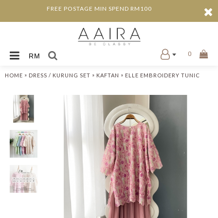
FREE POSTAGE MIN SPEND RM100
0
RM
»
»
»
HOME
DRESS / KURUNG SET
KAFTAN
ELLE EMBROIDERY TUNIC