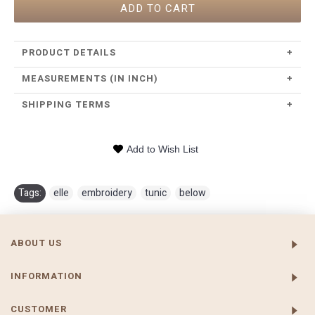
ADD TO CART
PRODUCT DETAILS
+
MEASUREMENTS (IN INCH)
+
SHIPPING TERMS
+
Add to Wish List
Tags:
elle
,
embroidery
,
tunic
,
below
ABOUT US
INFORMATION
CUSTOMER