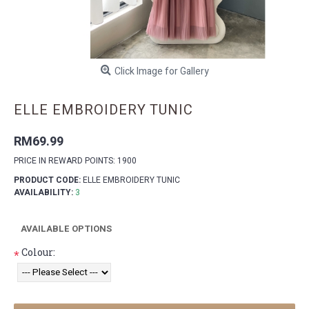
Click Image for Gallery
ELLE EMBROIDERY TUNIC
RM69.99
PRICE IN REWARD POINTS: 1900
PRODUCT CODE:
ELLE EMBROIDERY TUNIC
AVAILABILITY:
3
AVAILABLE OPTIONS
Colour:
*