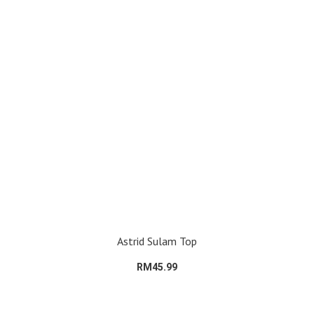
Astrid Sulam Top
RM45.99