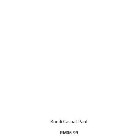
Bondi Casual Pant
RM35.99