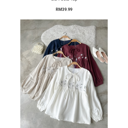
RM39.99