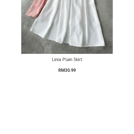
Linia Plain Skirt
RM30.99