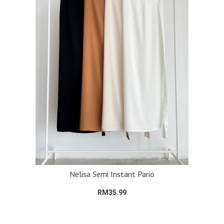
Nelisa Semi Instant Pario
RM35.99