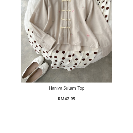
Haniva Sulam Top
RM42.99