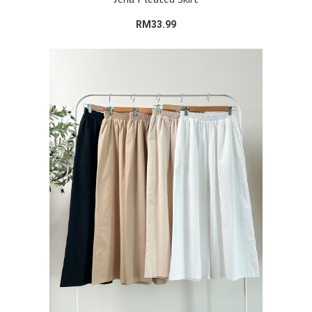
RM33.99