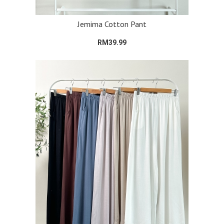
Jemima Cotton Pant
RM39.99