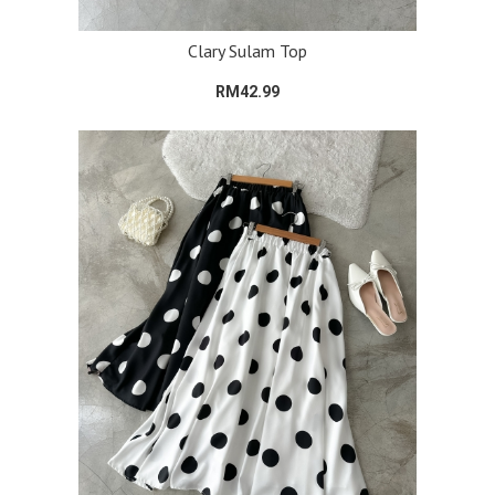
Clary Sulam Top
RM42.99