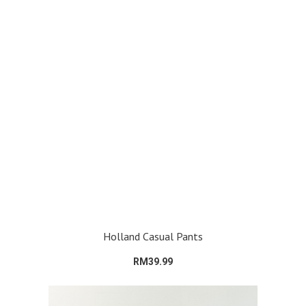
Holland Casual Pants
RM39.99