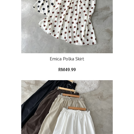
Emica Polka Skirt
RM49.99