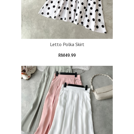
Letto Polka Skirt
RM49.99