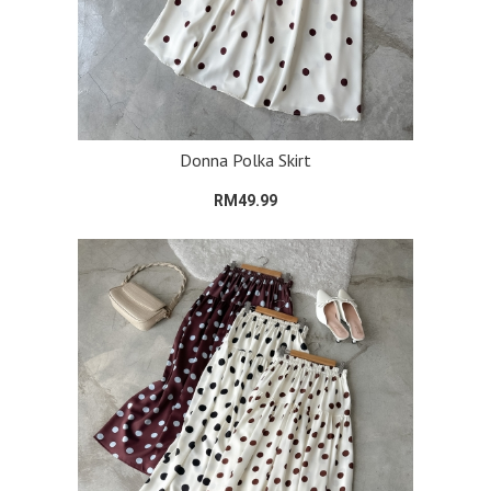
Donna Polka Skirt
RM49.99