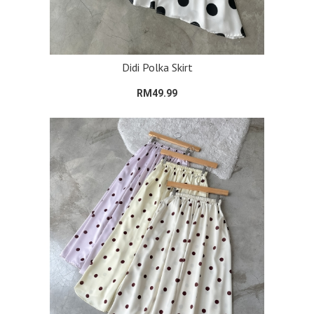
Didi Polka Skirt
RM49.99