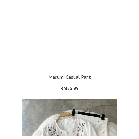
Masumi Casual Pant
RM35.99