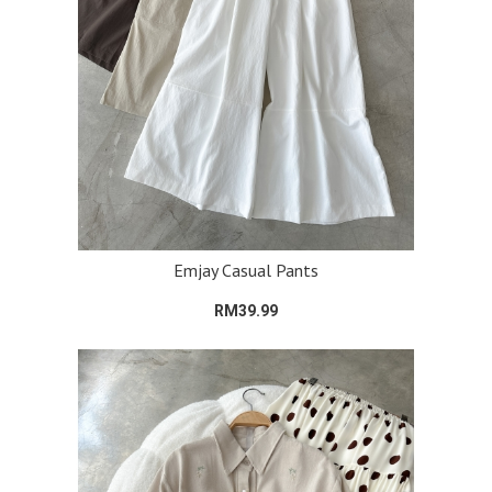
Emjay Casual Pants
RM39.99