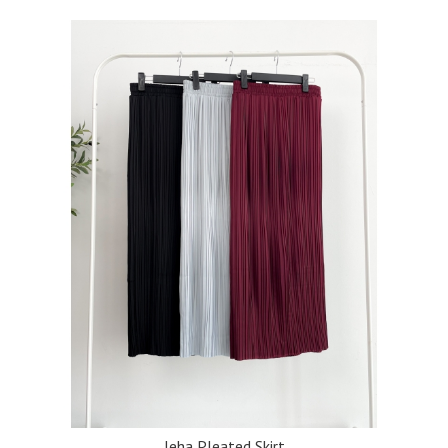
Jeha Pleated Skirt