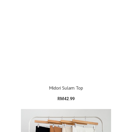
Midori Sulam Top
RM42.99