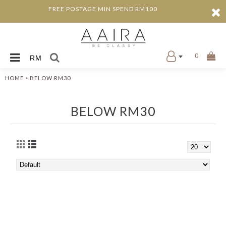
FREE POSTAGE MIN SPEND RM100
0
RM
»
HOME
BELOW RM30
BELOW RM30