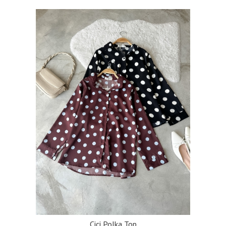
Cici Polka Top