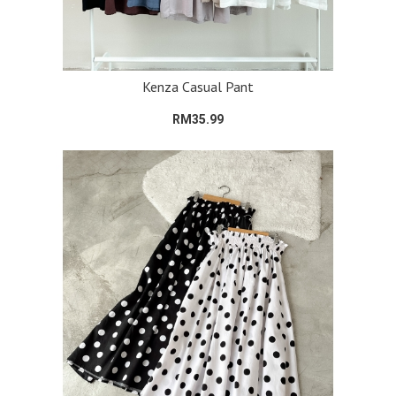
Kenza Casual Pant
RM35.99