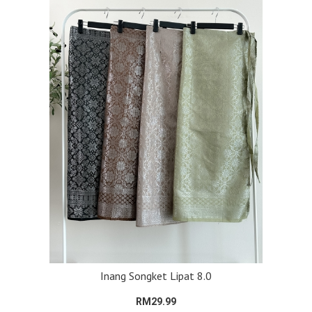
Inang Songket Lipat 8.0
RM29.99