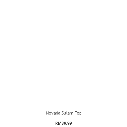
Novaria Sulam Top
RM39.99