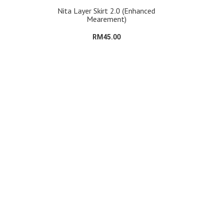
Nita Layer Skirt 2.0 (Enhanced
Mearement)
RM45.00