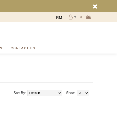
0
RM
W
CONTACT US
Sort By:
Show: