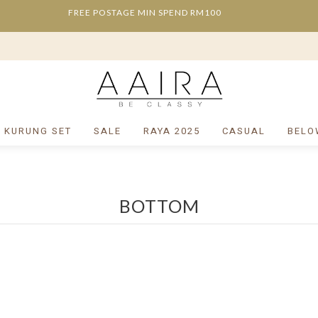
FREE POSTAGE MIN SPEND RM100
/ KURUNG SET
SALE
RAYA 2025
CASUAL
BELO
BOTTOM