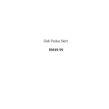
Didi Polka Skirt
RM49.99