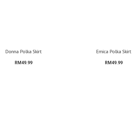
Donna Polka Skirt
Emica Polka Skirt
RM49.99
RM49.99