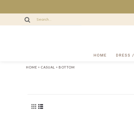
HOME
DRESS 
»
»
HOME
CASUAL
BOTTOM