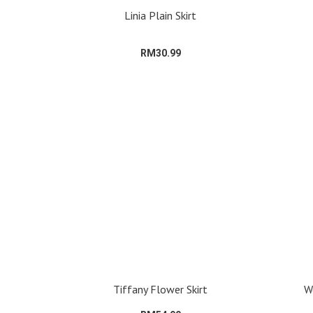
Linia Plain Skirt
RM30.99
Tiffany Flower Skirt
We