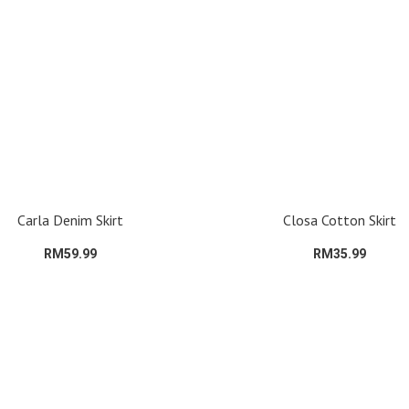
Carla Denim Skirt
Closa Cotton Skirt
RM59.99
RM35.99