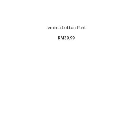
Jemima Cotton Pant
RM39.99