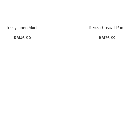
Jessy Linen Skirt
Kenza Casual Pant
RM45.99
RM35.99