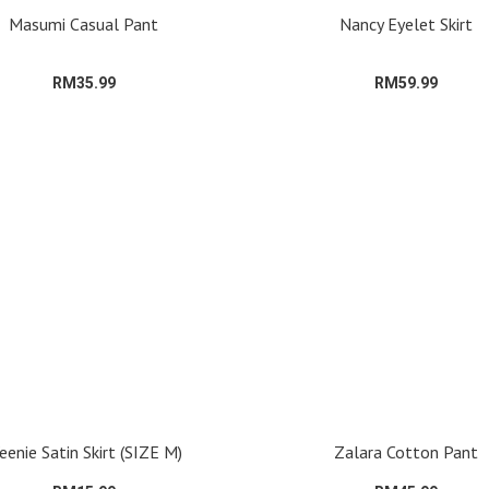
Masumi Casual Pant
Nancy Eyelet Skirt
RM35.99
RM59.99
enie Satin Skirt (SIZE M)
Zalara Cotton Pant