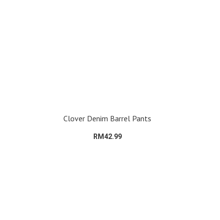
Clover Denim Barrel Pants
RM42.99