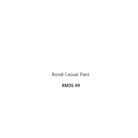
Bondi Casual Pant
RM35.99