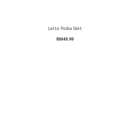
Letto Polka Skirt
RM49.99