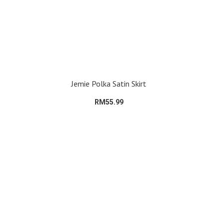
Jemie Polka Satin Skirt
RM55.99