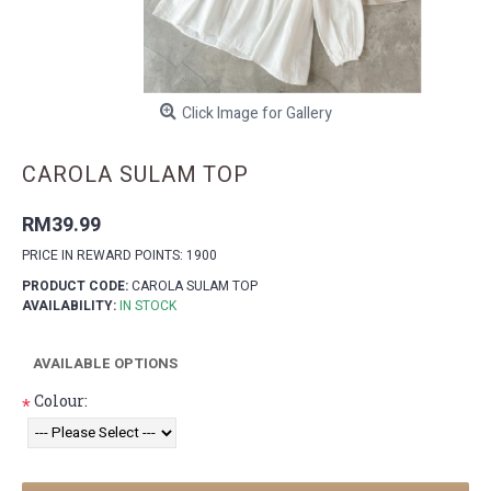
Click Image for Gallery
CAROLA SULAM TOP
RM39.99
PRICE IN REWARD POINTS: 1900
PRODUCT CODE:
CAROLA SULAM TOP
AVAILABILITY:
IN STOCK
AVAILABLE OPTIONS
Colour:
*