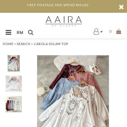
FREE POSTAGE MIN SPEND RM100
0
RM
»
»
HOME
SEARCH
CAROLA SULAM TOP