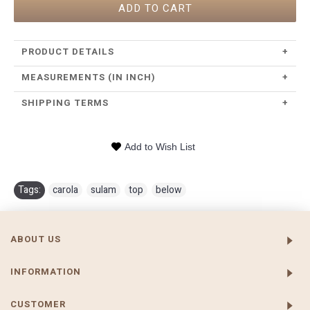
ADD TO CART
PRODUCT DETAILS
+
MEASUREMENTS (IN INCH)
+
SHIPPING TERMS
+
Add to Wish List
Tags:
carola
,
sulam
,
top
,
below
ABOUT US
INFORMATION
CUSTOMER