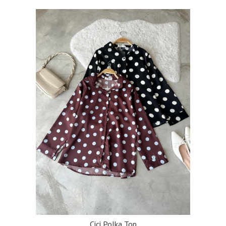
Cici Polka Top