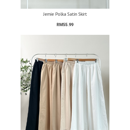
Jemie Polka Satin Skirt
RM55.99