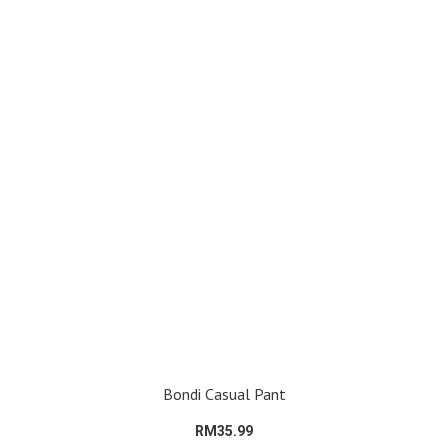
Bondi Casual Pant
RM35.99