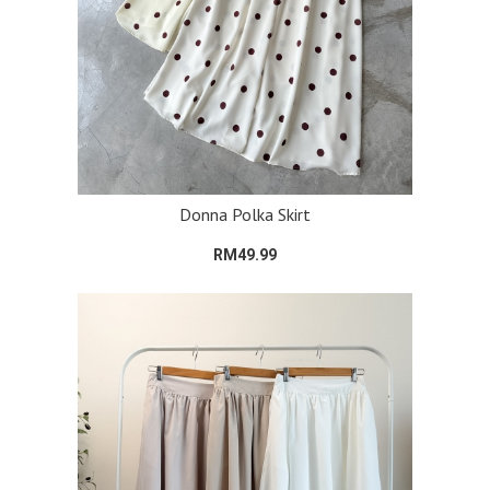
Donna Polka Skirt
RM49.99