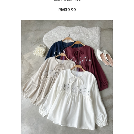
RM39.99