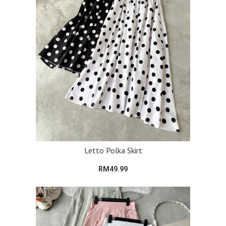
Letto Polka Skirt
RM49.99