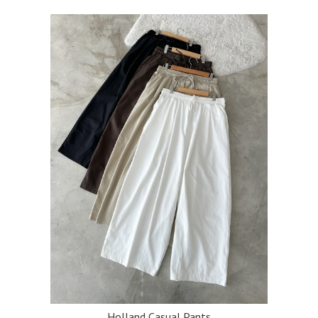
Holland Casual Pants