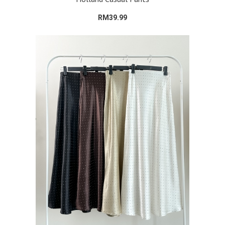
RM39.99