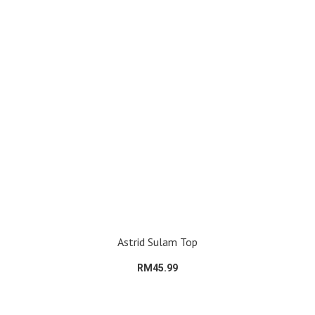
Astrid Sulam Top
RM45.99