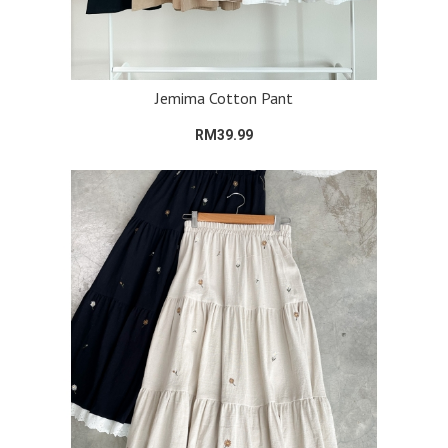
Jemima Cotton Pant
RM39.99