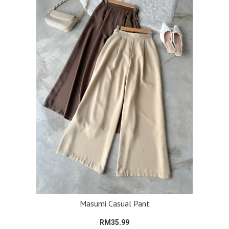
Masumi Casual Pant
RM35.99