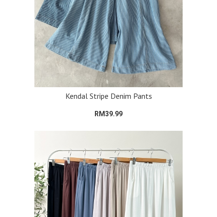
Kendal Stripe Denim Pants
RM39.99