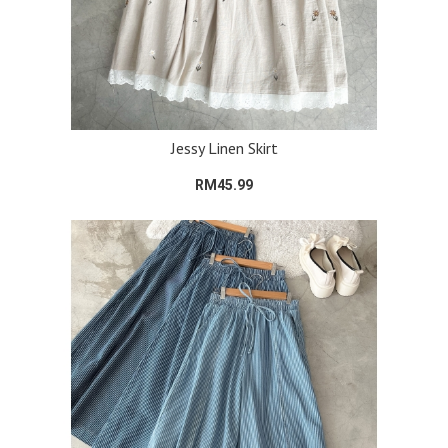
Jessy Linen Skirt
RM45.99