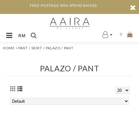
FREE POSTAGE MIN SPEND RM100
0
RM
»
»
HOME
PANT / SKIRT
PALAZO / PANT
PALAZO / PANT