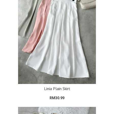
Linia Plain Skirt
RM30.99