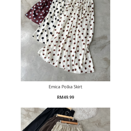
Emica Polka Skirt
RM49.99