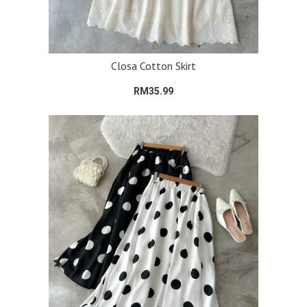
Closa Cotton Skirt
RM35.99