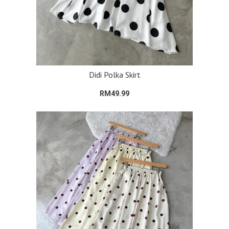
Didi Polka Skirt
RM49.99