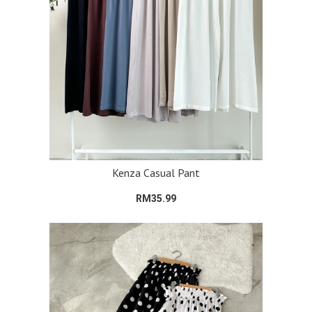
Kenza Casual Pant
RM35.99