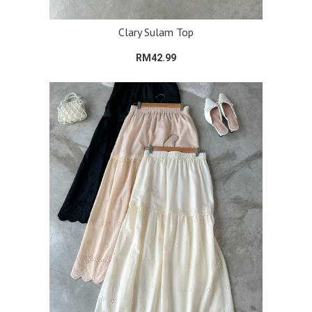
Clary Sulam Top
RM42.99