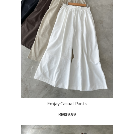
Emjay Casual Pants
RM39.99