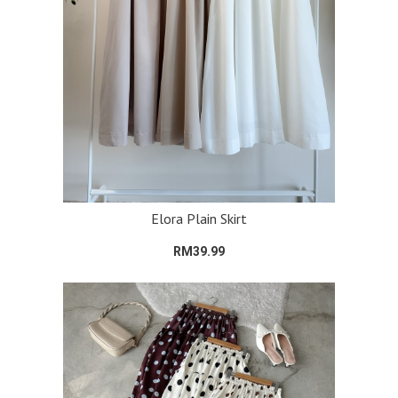
Elora Plain Skirt
RM39.99