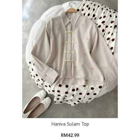
Haniva Sulam Top
RM42.99