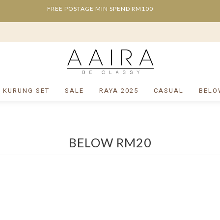
FREE POSTAGE MIN SPEND RM100
/ KURUNG SET
SALE
RAYA 2025
CASUAL
BELO
BELOW RM20