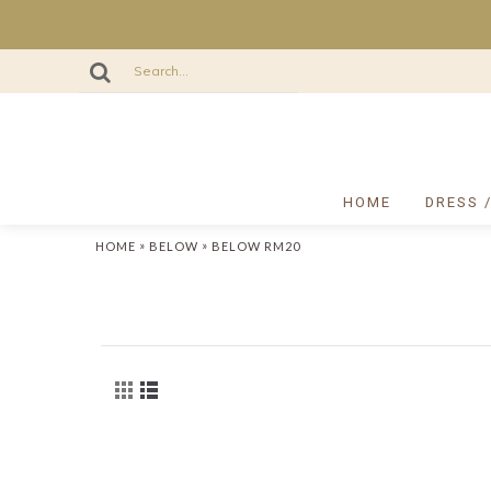
HOME
DRESS 
»
»
HOME
BELOW
BELOW RM20