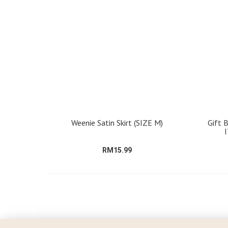
Weenie Satin Skirt (SIZE M)
Gift 
RM15.99