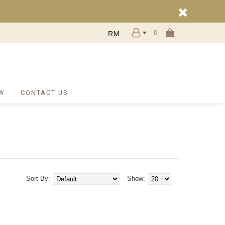
0
RM
W
CONTACT US
Sort By:
Show: