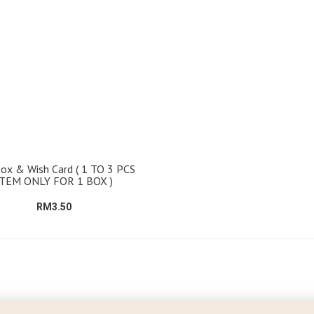
Box & Wish Card ( 1 TO 3 PCS
ITEM ONLY FOR 1 BOX )
RM3.50