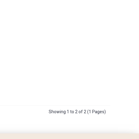
Showing 1 to 2 of 2 (1 Pages)