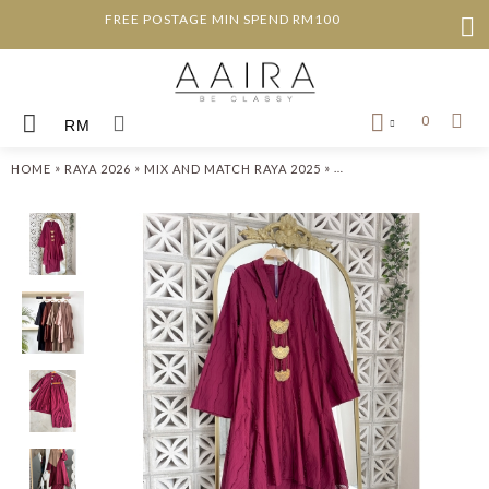
FREE POSTAGE MIN SPEND RM100
0
RM
»
»
»
HOME
RAYA 2026
MIX AND MATCH RAYA 2025
JULIANA KEBARUNG SE