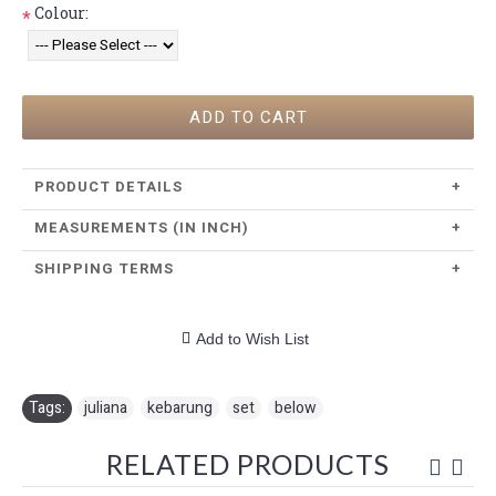
Colour:
*
ADD TO CART
PRODUCT DETAILS
+
MEASUREMENTS (IN INCH)
+
SHIPPING TERMS
+
Add to Wish List
Tags:
juliana
,
kebarung
,
set
,
below
RELATED PRODUCTS