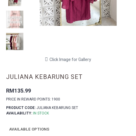
Click Image for Gallery
JULIANA KEBARUNG SET
RM135.99
PRICE IN REWARD POINTS: 1900
PRODUCT CODE:
JULIANA KEBARUNG SET
AVAILABILITY:
IN STOCK
AVAILABLE OPTIONS