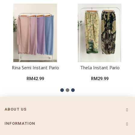
Rina Semi Instant Pario
Thela Instant Pario
RM42.99
RM29.99
ABOUT US
INFORMATION