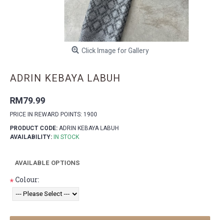
Click Image for Gallery
ADRIN KEBAYA LABUH
RM79.99
PRICE IN REWARD POINTS: 1900
PRODUCT CODE:
ADRIN KEBAYA LABUH
AVAILABILITY:
IN STOCK
AVAILABLE OPTIONS
Colour:
*