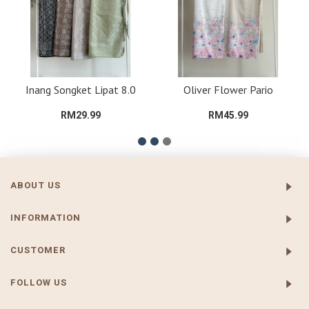
Inang Songket Lipat 8.0
Oliver Flower Pario
RM29.99
RM45.99
ABOUT US
INFORMATION
CUSTOMER
FOLLOW US