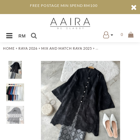
FREE POSTAGE MIN SPEND RM100
0
RM
»
»
»
HOME
RAYA 2026
MIX AND MATCH RAYA 2025
ADRIN KEBAYA LABUH