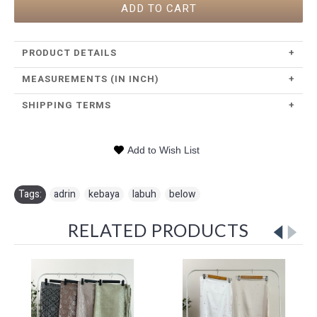
ADD TO CART
PRODUCT DETAILS
+
MEASUREMENTS (IN INCH)
+
SHIPPING TERMS
+
Add to Wish List
Tags:
adrin
,
kebaya
,
labuh
,
below
RELATED PRODUCTS