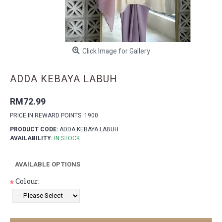
Click Image for Gallery
ADDA KEBAYA LABUH
RM72.99
PRICE IN REWARD POINTS: 1900
PRODUCT CODE:
ADDA KEBAYA LABUH
AVAILABILITY:
IN STOCK
AVAILABLE OPTIONS
Colour:
*