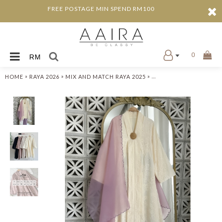
FREE POSTAGE MIN SPEND RM100
0
RM
»
»
»
HOME
RAYA 2026
MIX AND MATCH RAYA 2025
ADDA KEBAYA LABUH