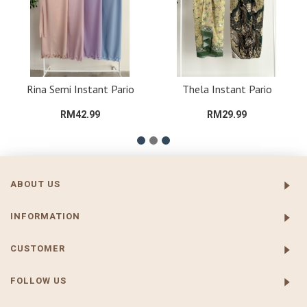
Rina Semi Instant Pario
Thela Instant Pario
RM42.99
RM29.99
ABOUT US
INFORMATION
CUSTOMER
FOLLOW US