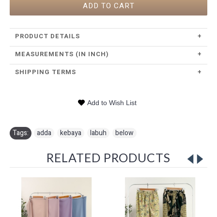
ADD TO CART
PRODUCT DETAILS
+
MEASUREMENTS (IN INCH)
+
SHIPPING TERMS
+
Add to Wish List
Tags:
adda
,
kebaya
,
labuh
,
below
RELATED PRODUCTS