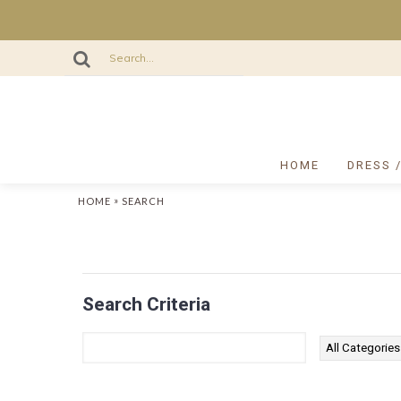
HOME
DRESS 
»
HOME
SEARCH
Search Criteria