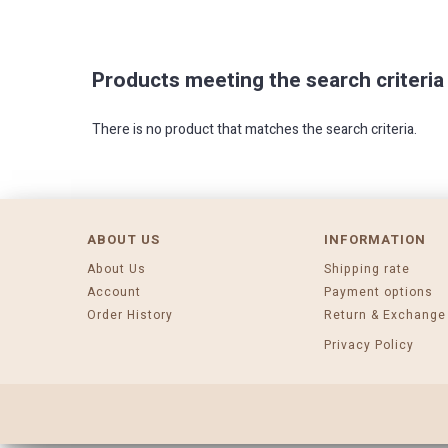
Products meeting the search criteria
There is no product that matches the search criteria.
ABOUT US
INFORMATION
About Us
Shipping rate
Account
Payment options
Order History
Return & Exchange
Privacy Policy