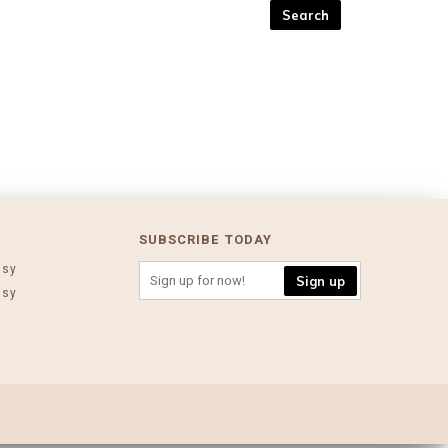
SUBSCRIBE TODAY
ssy
Sign up
ssy