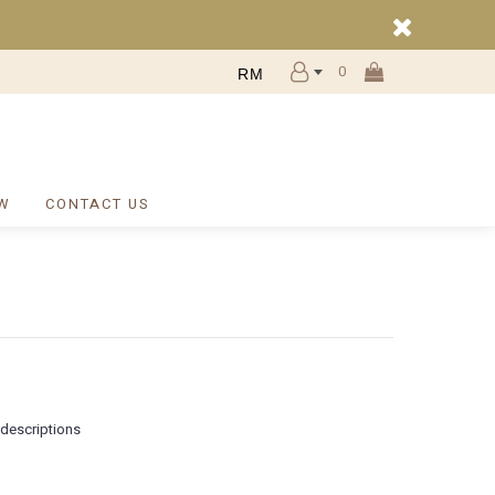
0
RM
W
CONTACT US
 descriptions