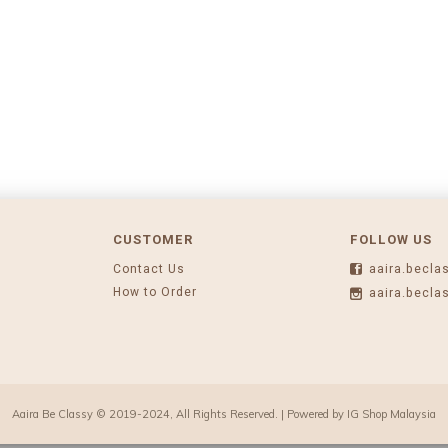
CUSTOMER
FOLLOW US
Contact Us
aaira.becla
How to Order
aaira.becla
Aaira Be Classy © 2019-2024, All Rights Reserved. | Powered by
IG Shop Malaysia