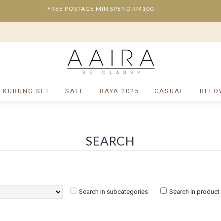
FREE POSTAGE MIN SPEND RM100
/ KURUNG SET
SALE
RAYA 2025
CASUAL
BELO
SEARCH
Search in subcategories
Search in product