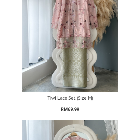
Tiwi Lace Set (Size M)
RM69.99