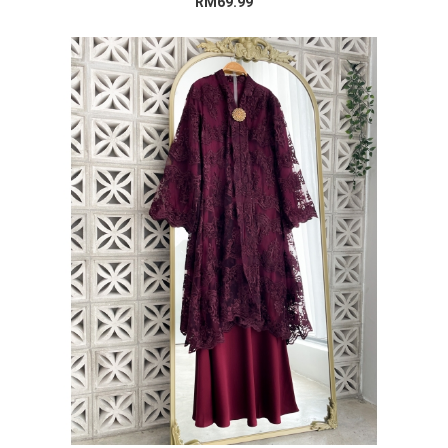
RM69.99