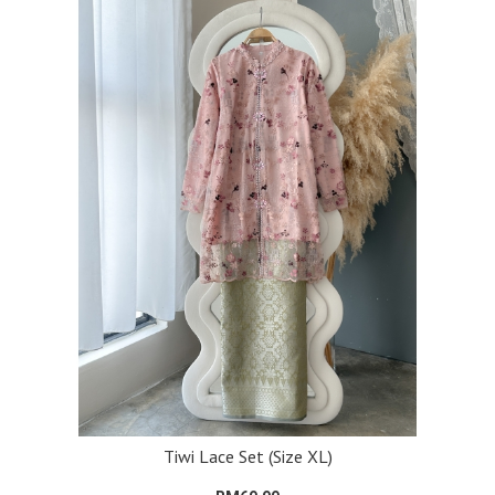
Tiwi Lace Set (Size XL)