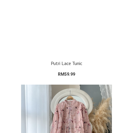
Putri Lace Tunic
RM59.99