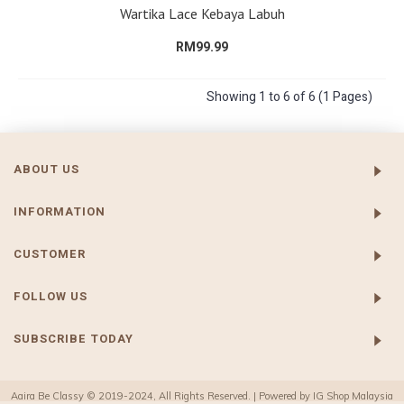
Wartika Lace Kebaya Labuh
RM99.99
Showing 1 to 6 of 6 (1 Pages)
ABOUT US
INFORMATION
CUSTOMER
FOLLOW US
SUBSCRIBE TODAY
Aaira Be Classy © 2019-2024, All Rights Reserved. | Powered by
IG Shop Malaysia