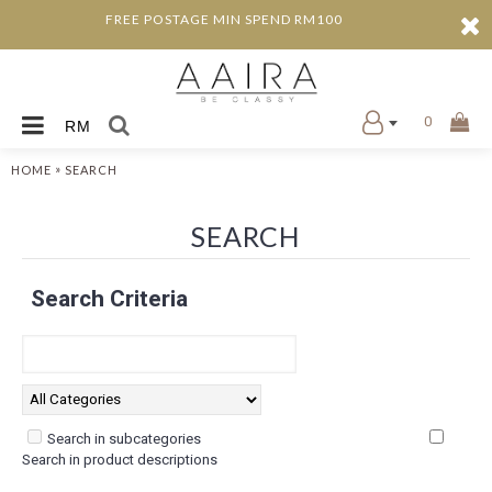
FREE POSTAGE MIN SPEND RM100
0
RM
»
HOME
SEARCH
SEARCH
Search Criteria
Search in subcategories
Search in product descriptions