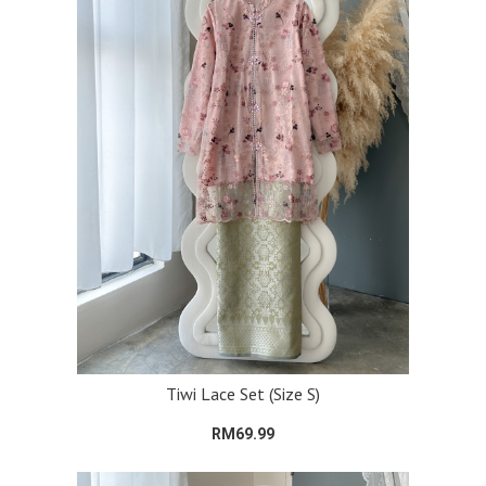
Tiwi Lace Set (Size S)
RM69.99