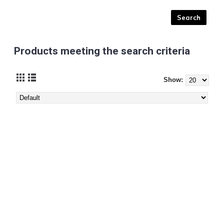
Products meeting the search criteria
Show: