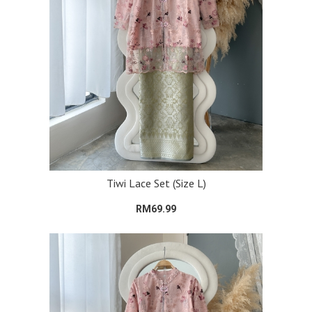
Tiwi Lace Set (Size L)
RM69.99