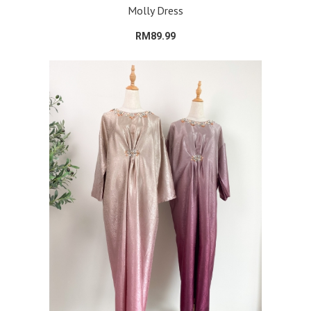
Molly Dress
RM89.99