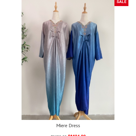
SALE
Miere Dress