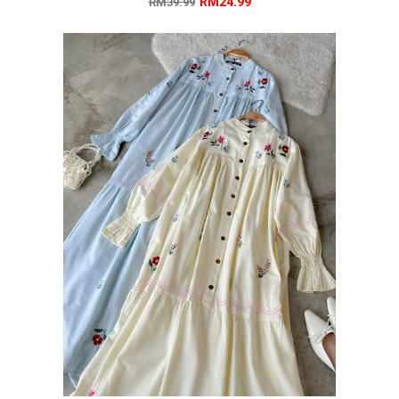
RM24.99
RM39.99