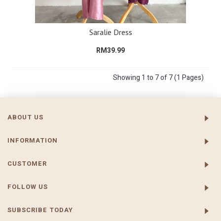
Saralie Dress
RM39.99
Showing 1 to 7 of 7 (1 Pages)
ABOUT US
INFORMATION
CUSTOMER
FOLLOW US
SUBSCRIBE TODAY