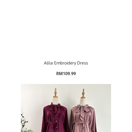
Alila Embroidery Dress
RM109.99