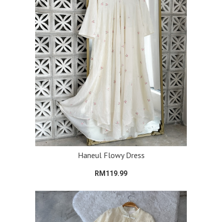
Haneul Flowy Dress
RM119.99