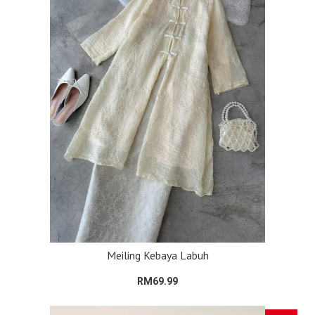
Meiling Kebaya Labuh
RM69.99