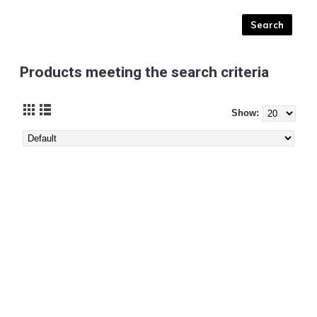
Products meeting the search criteria
Show: