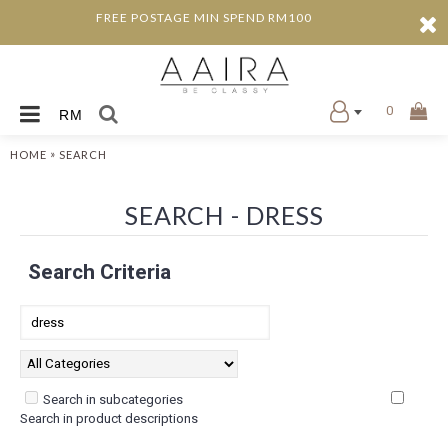
FREE POSTAGE MIN SPEND RM100
0
RM
»
HOME
SEARCH
SEARCH - DRESS
Search Criteria
Search in subcategories
Search in product descriptions