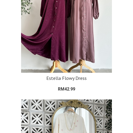
Estella Flowy Dress
RM42.99