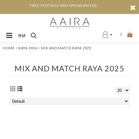
FREE POSTAGE MIN SPEND RM100
0
RM
»
»
HOME
RAYA 2026
MIX AND MATCH RAYA 2025
MIX AND MATCH RAYA 2025