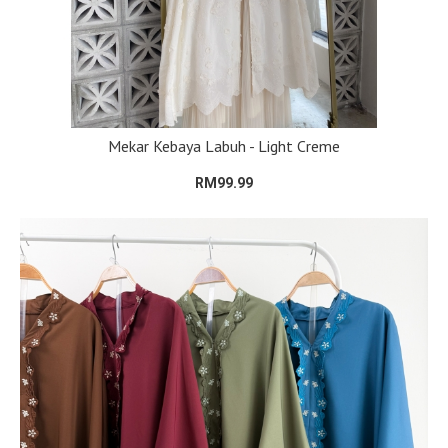
Mekar Kebaya Labuh - Light Creme
RM99.99