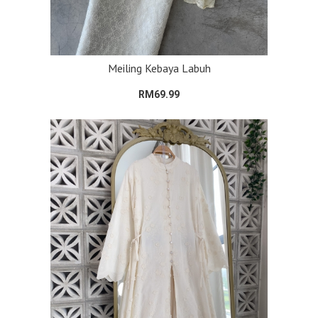
Meiling Kebaya Labuh
RM69.99