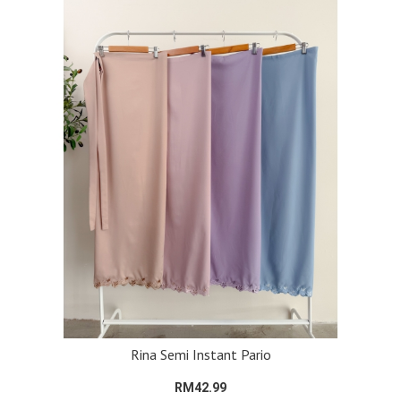
Rina Semi Instant Pario
RM42.99