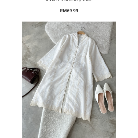
RM69.99