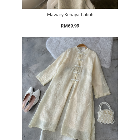
Mawary Kebaya Labuh
RM69.99