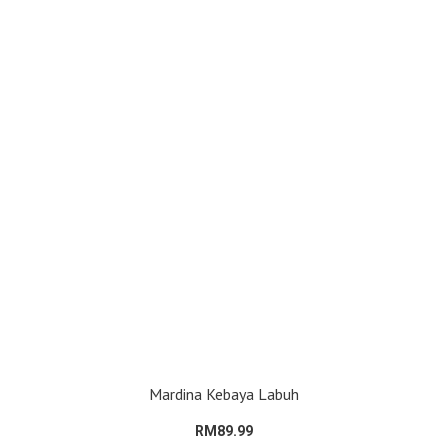
Mardina Kebaya Labuh
RM89.99