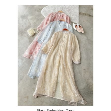
Riwin Embroidery Tunic