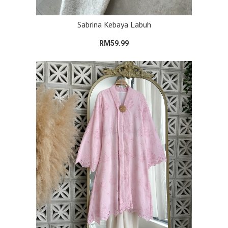
Sabrina Kebaya Labuh
RM59.99