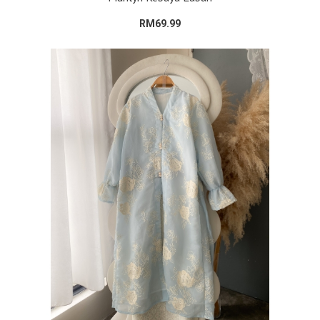
RM69.99