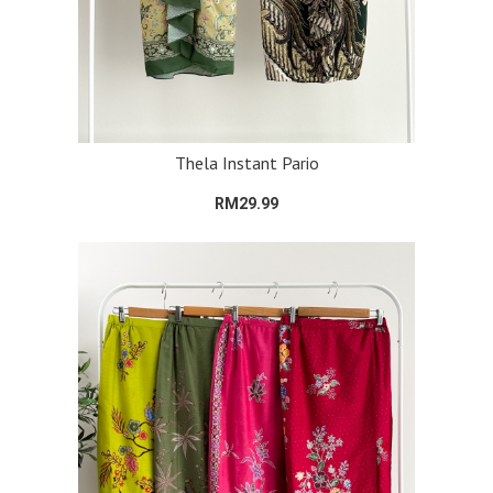
Thela Instant Pario
RM29.99