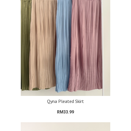
Qyna Pleated Skirt
RM33.99