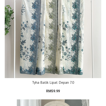
Tyha Batik Lipat Depan 7.0
RM59.99