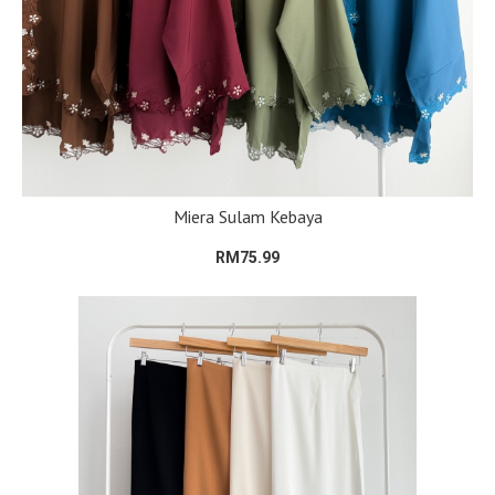
Miera Sulam Kebaya
RM75.99