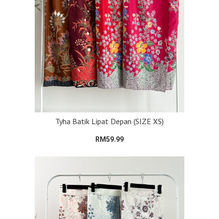
Tyha Batik Lipat Depan (SIZE XS)
RM59.99