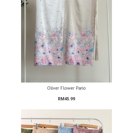
Oliver Flower Pario
RM45.99