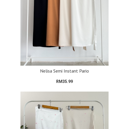
Nelisa Semi Instant Pario
RM35.99