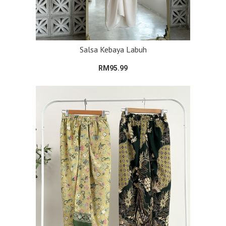
Salsa Kebaya Labuh
RM95.99