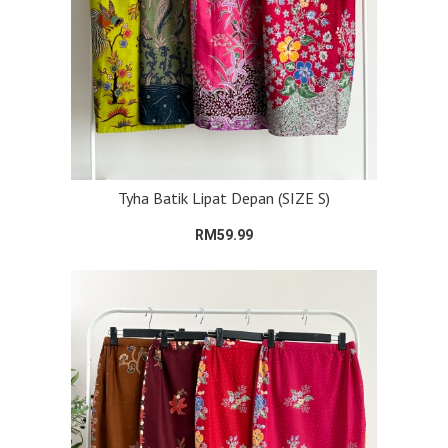
Tyha Batik Lipat Depan (SIZE S)
RM59.99