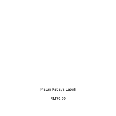
Maluri Kebaya Labuh
RM79.99