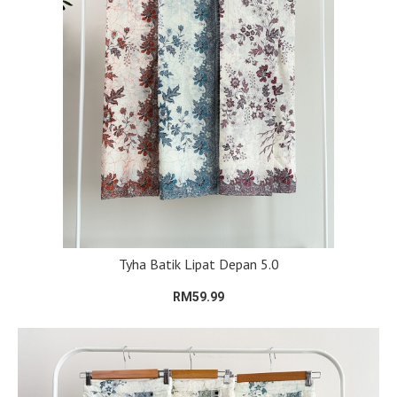
Tyha Batik Lipat Depan 5.0
RM59.99