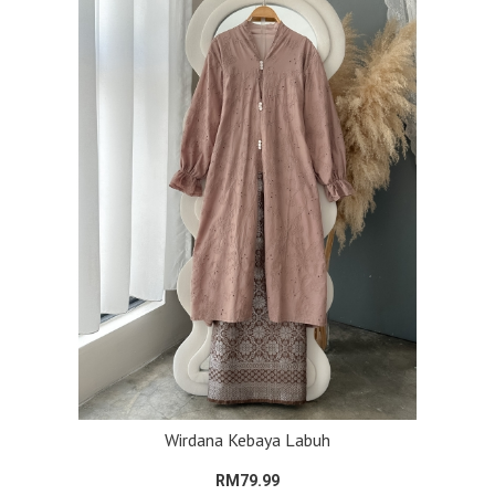
Wirdana Kebaya Labuh
RM79.99