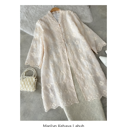
Marilyn Kebaya Labuh