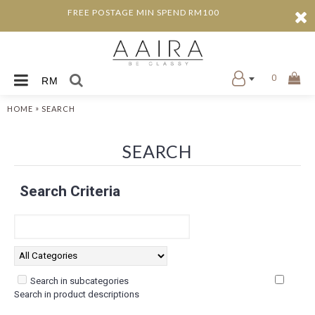
FREE POSTAGE MIN SPEND RM100
0
RM
»
HOME
SEARCH
SEARCH
Search Criteria
Search in subcategories
Search in product descriptions