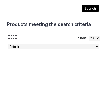
Products meeting the search criteria
Show: