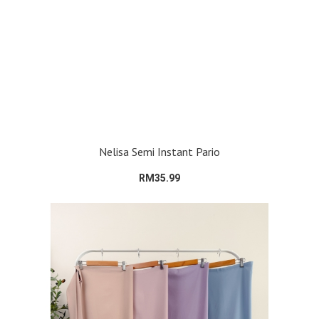
Nelisa Semi Instant Pario
RM35.99