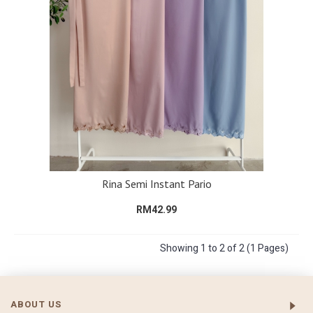
Rina Semi Instant Pario
RM42.99
Showing 1 to 2 of 2 (1 Pages)
ABOUT US