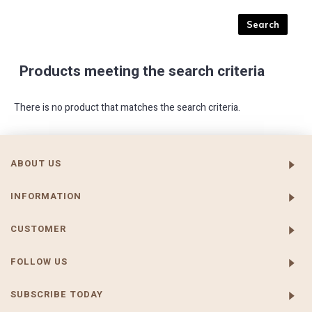
Products meeting the search criteria
There is no product that matches the search criteria.
ABOUT US
INFORMATION
CUSTOMER
FOLLOW US
SUBSCRIBE TODAY