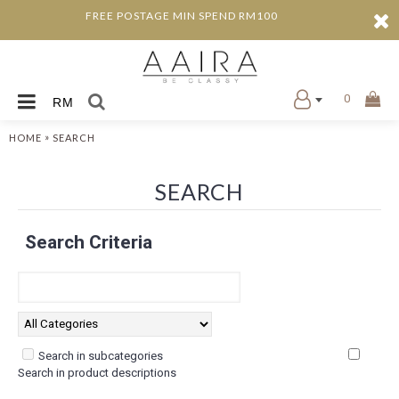
FREE POSTAGE MIN SPEND RM100
0
RM
»
HOME
SEARCH
SEARCH
Search Criteria
Search in subcategories
Search in product descriptions