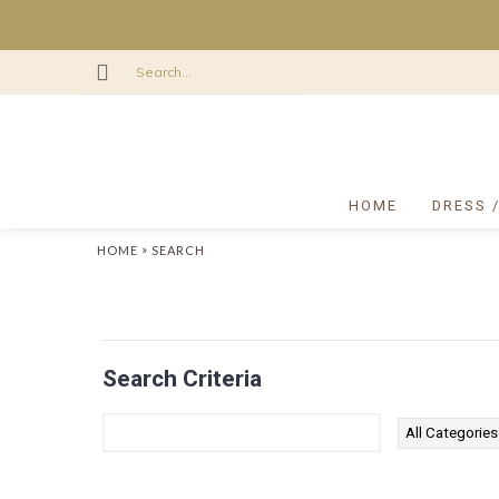
HOME
DRESS 
»
HOME
SEARCH
Search Criteria