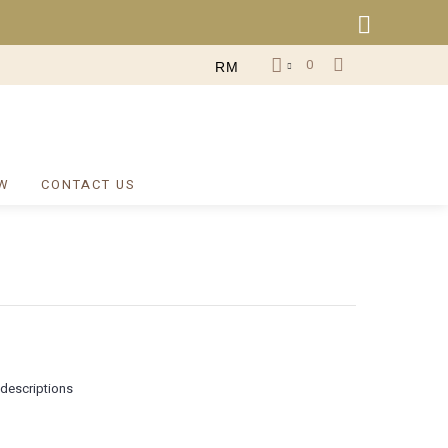
0
RM
W
CONTACT US
 descriptions