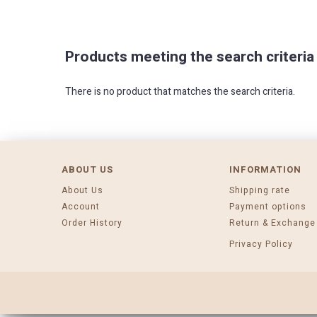
Products meeting the search criteria
There is no product that matches the search criteria.
ABOUT US
INFORMATION
About Us
Shipping rate
Account
Payment options
Order History
Return & Exchange
Privacy Policy