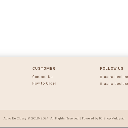
CUSTOMER
FOLLOW US
Contact Us
aaira.beclas
How to Order
aaira.beclas
Aaira Be Classy © 2019-2024, All Rights Reserved. | Powered by
IG Shop Malaysia