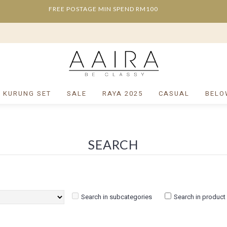
FREE POSTAGE MIN SPEND RM100
/ KURUNG SET
SALE
RAYA 2025
CASUAL
BELO
SEARCH
Search in subcategories
Search in product