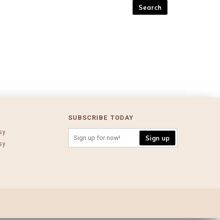
SUBSCRIBE TODAY
sy
Sign up
sy