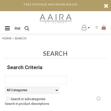
FREE POSTAGE MIN SPEND RM100
0
RM
»
HOME
SEARCH
SEARCH
Search Criteria
Search in subcategories
Search in product descriptions