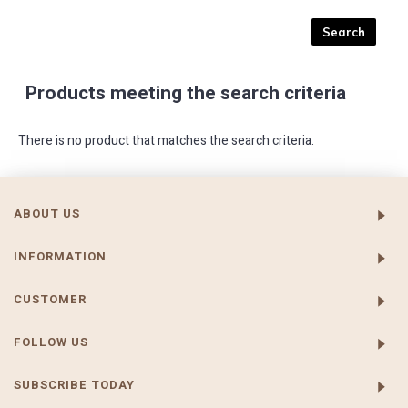
Products meeting the search criteria
There is no product that matches the search criteria.
ABOUT US
INFORMATION
CUSTOMER
FOLLOW US
SUBSCRIBE TODAY