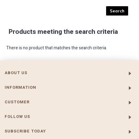
Products meeting the search criteria
There is no product that matches the search criteria.
ABOUT US
INFORMATION
CUSTOMER
FOLLOW US
SUBSCRIBE TODAY