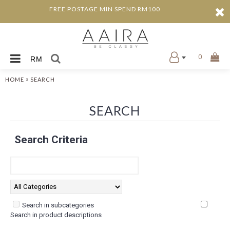
FREE POSTAGE MIN SPEND RM100
0
RM
»
HOME
SEARCH
SEARCH
Search Criteria
Search in subcategories
Search in product descriptions