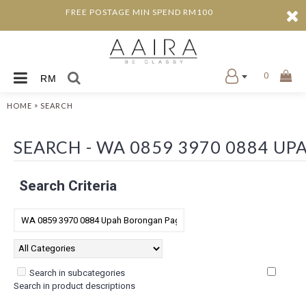
FREE POSTAGE MIN SPEND RM100
0
RM
»
HOME
SEARCH
SEARCH - WA 0859 3970 0884 U
Search Criteria
Search in subcategories
Search in product descriptions