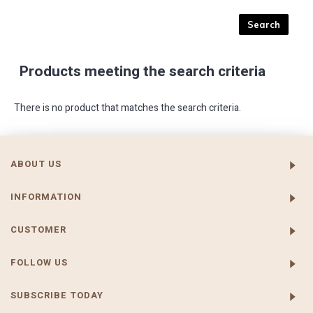
Products meeting the search criteria
There is no product that matches the search criteria.
ABOUT US
INFORMATION
CUSTOMER
FOLLOW US
SUBSCRIBE TODAY