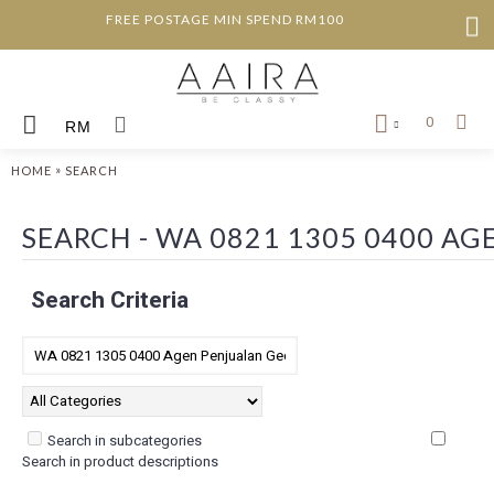
FREE POSTAGE MIN SPEND RM100
0
RM
»
HOME
SEARCH
SEARCH - WA 0821 1305 0400 A
Search Criteria
Search in subcategories
Search in product descriptions