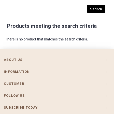
Products meeting the search criteria
There is no product that matches the search criteria.
ABOUT US
INFORMATION
CUSTOMER
FOLLOW US
SUBSCRIBE TODAY