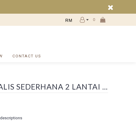
0
RM
W
CONTACT US
SEARCH - WA 0812 2782 5310 INTERIOR DESAIN RUMAH MINIMALIS SEDERHANA 2 LANTAI DAERAH TINGKIR SALATIGA
 descriptions