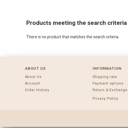
Products meeting the search criteria
There is no product that matches the search criteria.
ABOUT US
INFORMATION
About Us
Shipping rate
Account
Payment options
Order History
Return & Exchange
Privacy Policy