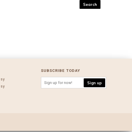
SUBSCRIBE TODAY
ssy
Sign up
ssy