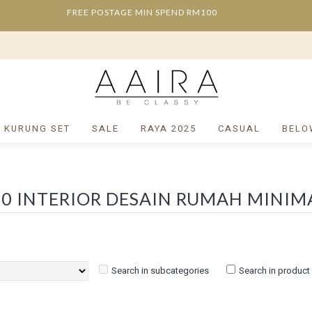
FREE POSTAGE MIN SPEND RM100
/ KURUNG SET
SALE
RAYA 2025
CASUAL
BELO
Search in subcategories
Search in product