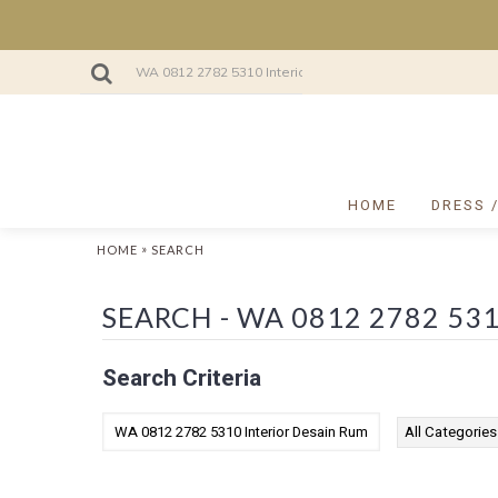
HOME
DRESS 
»
HOME
SEARCH
Search Criteria