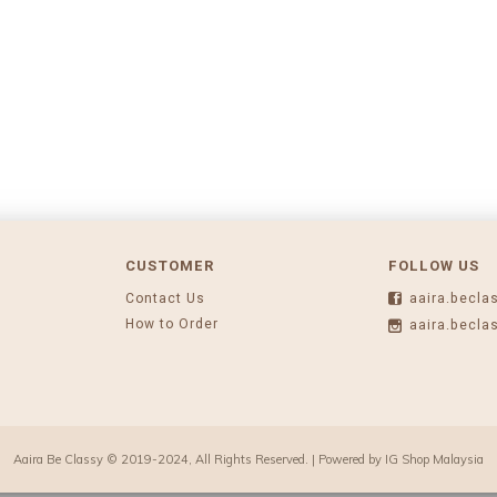
CUSTOMER
FOLLOW US
Contact Us
aaira.becla
How to Order
aaira.becla
Aaira Be Classy © 2019-2024, All Rights Reserved. | Powered by
IG Shop Malaysia