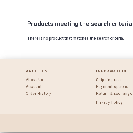
Products meeting the search criteria
There is no product that matches the search criteria.
ABOUT US
INFORMATION
About Us
Shipping rate
Account
Payment options
Order History
Return & Exchange
Privacy Policy