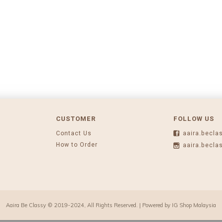
CUSTOMER
FOLLOW US
Contact Us
aaira.becla
How to Order
aaira.becla
Aaira Be Classy © 2019-2024, All Rights Reserved. | Powered by
IG Shop Malaysia