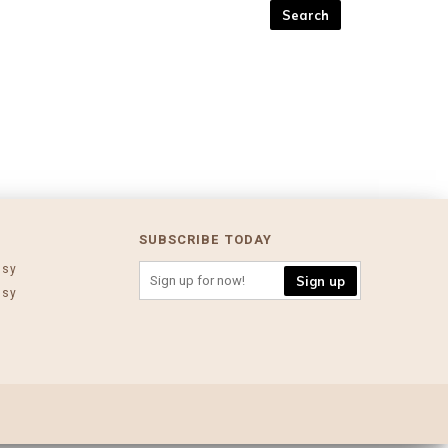
SUBSCRIBE TODAY
ssy
Sign up
ssy