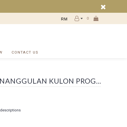
0
RM
W
CONTACT US
SEARCH - WA 0812 2782 5310 BIAYA PAGAR RUMAH ETNIK BALI NANGGULAN KULON PROGO
 descriptions