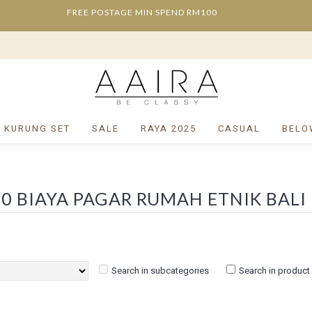
FREE POSTAGE MIN SPEND RM100
/ KURUNG SET
SALE
RAYA 2025
CASUAL
BELO
Search in subcategories
Search in product