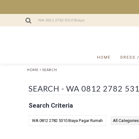
HOME
DRESS 
»
HOME
SEARCH
Search Criteria