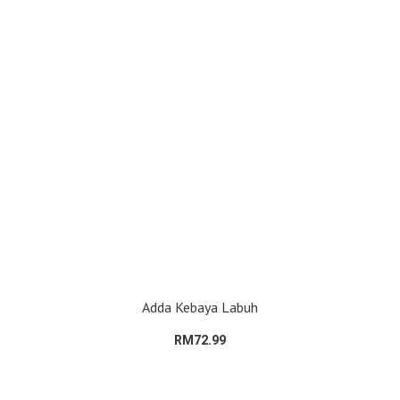
Adda Kebaya Labuh
RM72.99