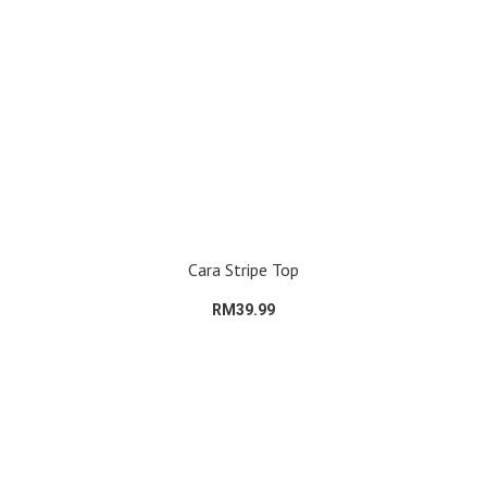
Cara Stripe Top
RM39.99