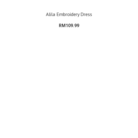
Alila Embroidery Dress
RM109.99