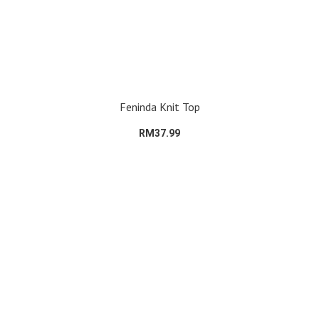
Feninda Knit Top
RM37.99