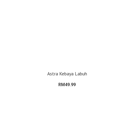
Astra Kebaya Labuh
RM49.99