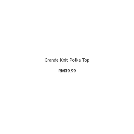
Grande Knit Polka Top
RM39.99