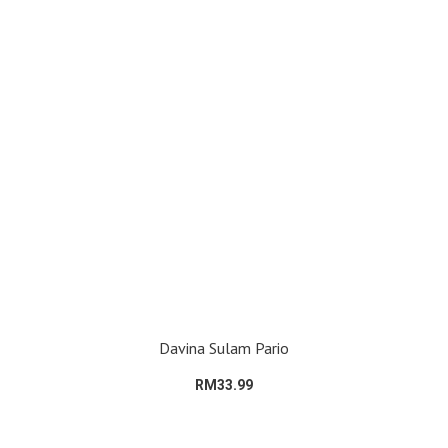
Davina Sulam Pario
RM33.99