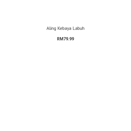
Aling Kebaya Labuh
RM79.99