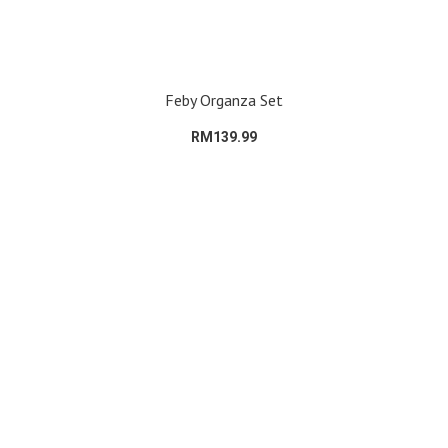
Feby Organza Set
RM139.99