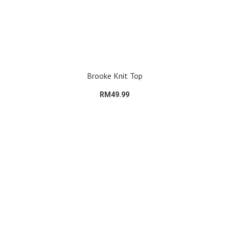
Brooke Knit Top
RM49.99