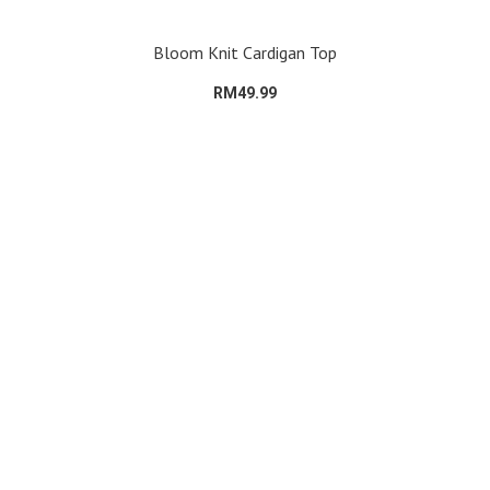
Bloom Knit Cardigan Top
RM49.99