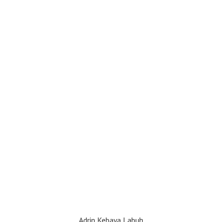
Adrin Kebaya Labuh