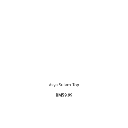
Asya Sulam Top
RM59.99