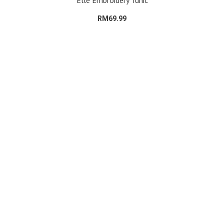
Elle Embroidery Tunic
RM69.99