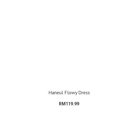
Haneul Flowy Dress
RM119.99