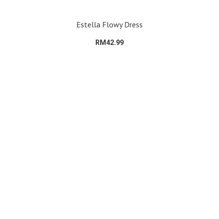
Estella Flowy Dress
RM42.99