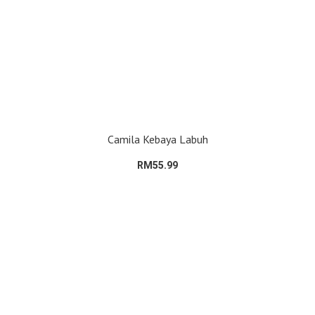
Camila Kebaya Labuh
RM55.99