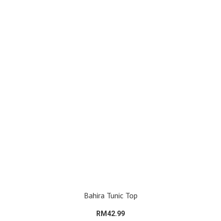
Bahira Tunic Top
RM42.99