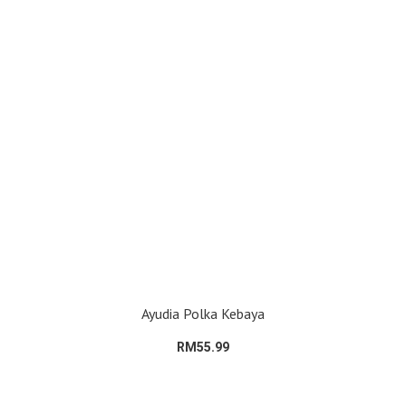
Ayudia Polka Kebaya
RM55.99