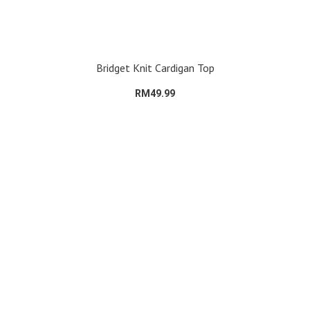
Bridget Knit Cardigan Top
RM49.99