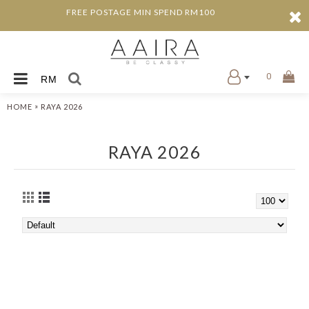
FREE POSTAGE MIN SPEND RM100
0
RM
»
HOME
RAYA 2026
RAYA 2026