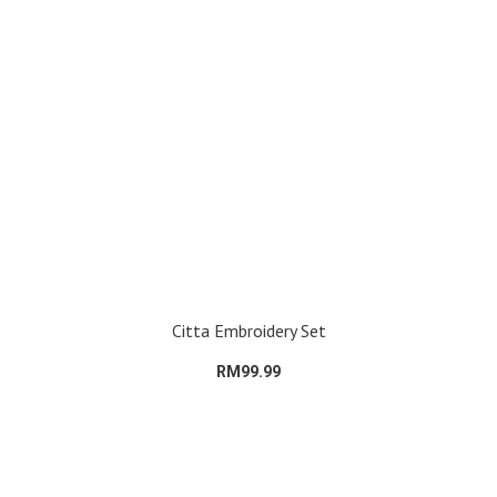
Citta Embroidery Set
RM99.99