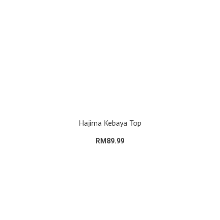
Hajima Kebaya Top
RM89.99