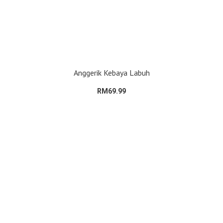
Anggerik Kebaya Labuh
RM69.99