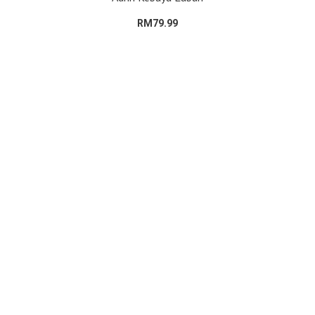
RM79.99