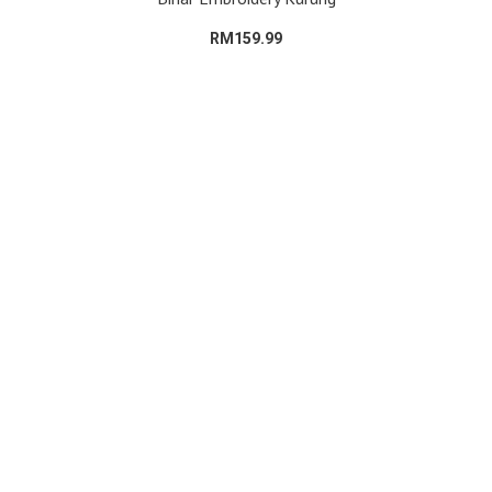
RM159.99