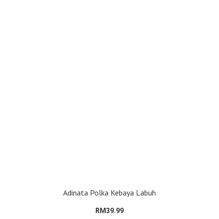
Adinata Polka Kebaya Labuh
RM39.99