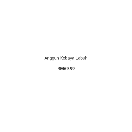
Anggun Kebaya Labuh
RM69.99