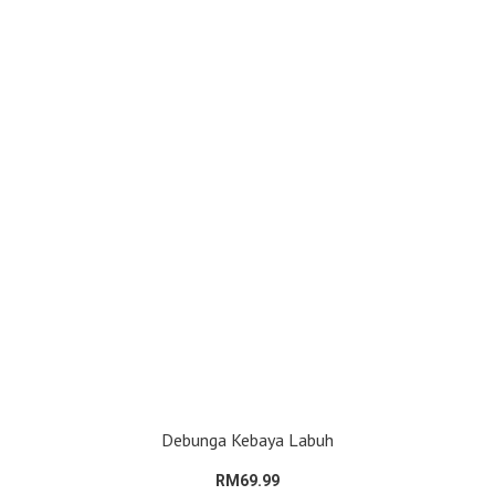
Debunga Kebaya Labuh
RM69.99