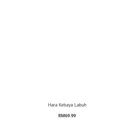
Hara Kebaya Labuh
RM69.99